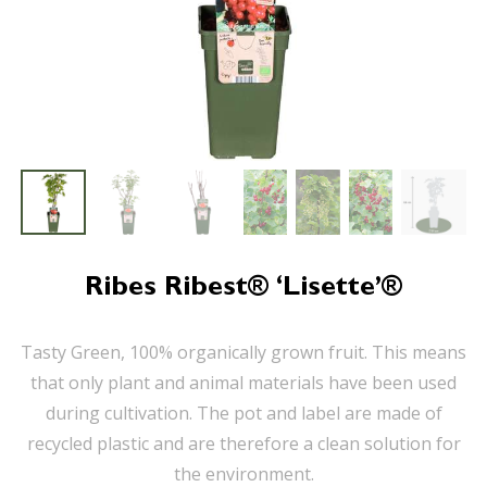
Ribes Ribest® ‘Lisette’®
Tasty Green, 100% organically grown fruit. This means
that only plant and animal materials have been used
during cultivation. The pot and label are made of
recycled plastic and are therefore a clean solution for
the environment.