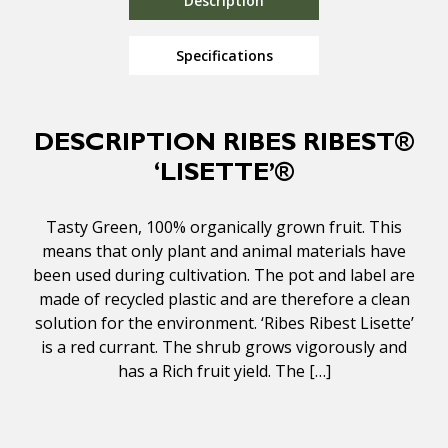
Description
Specifications
DESCRIPTION RIBES RIBEST®
‘LISETTE’®
Tasty Green, 100% organically grown fruit. This
means that only plant and animal materials have
been used during cultivation. The pot and label are
made of recycled plastic and are therefore a clean
solution for the environment. ‘Ribes Ribest Lisette’
is a red currant. The shrub grows vigorously and
has a Rich fruit yield. The […]