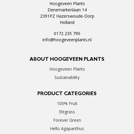
Hoogeveen Plants
Denemarkenlaan 14
2391PZ Hazerswoude-Dorp
Holland
0172 235 790
info@hoogeveenplants.nl
ABOUT HOOGEVEEN PLANTS
Hoogeveen Plants
Sustainability
PRODUCT CATEGORIES
100% Fruit
Elegrass
Forever Green
Hello Agapanthus