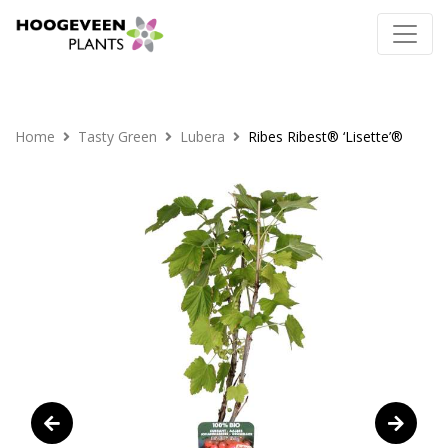
Home
Tasty Green
Lubera
Ribes Ribest® ‘Lisette’®