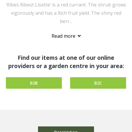
‘Ribes Ribest Lisette’ is a red currant. The shrub grows
vigorously and has a Rich fruit yield. The shiny red
berr...
Read more
Find our items at one of our online
providers or a garden centre in your area:
B2B
B2C