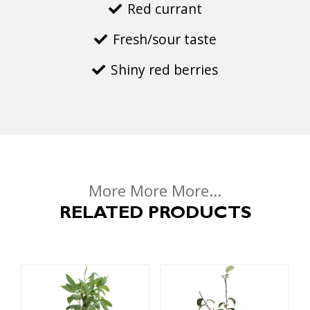
Red currant
Fresh/sour taste
Shiny red berries
More More More...
RELATED PRODUCTS