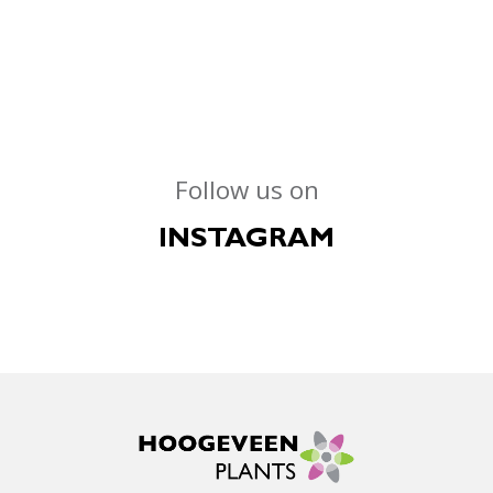
Follow us on
INSTAGRAM