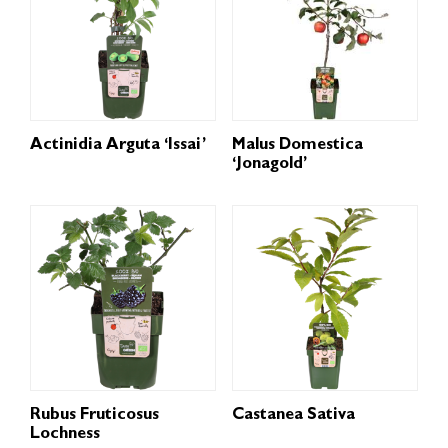
Actinidia Arguta ‘Issai’
Malus Domestica
‘Jonagold’
Rubus Fruticosus
Castanea Sativa
Lochness