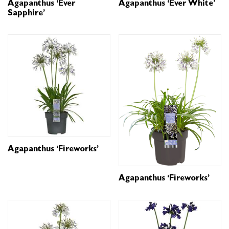
Agapanthus ‘Ever
Agapanthus ‘Ever White’
Sapphire’
Agapanthus ‘Fireworks’
Agapanthus ‘Fireworks’