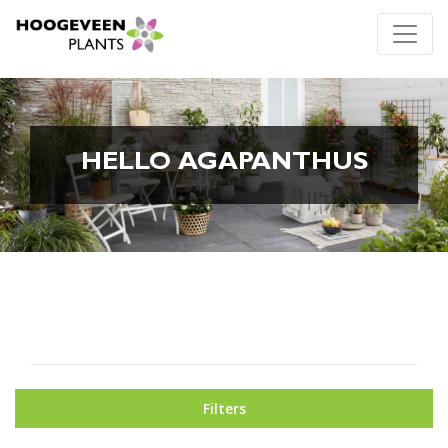
HELLO AGAPANTHUS
Filters