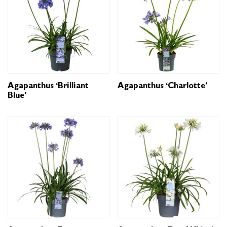
Agapanthus ‘Brilliant
Agapanthus ‘Charlotte’
Blue’