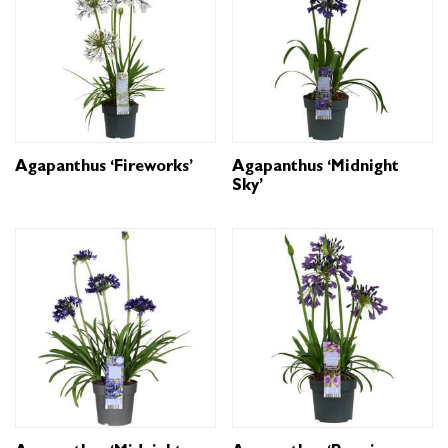
Agapanthus ‘Fireworks’
Agapanthus ‘Midnight
Sky’