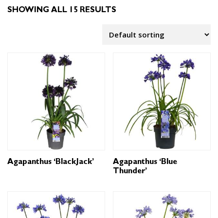
SHOWING ALL 15 RESULTS
Agapanthus ‘BlackJack’
Agapanthus ‘Blue
Thunder’