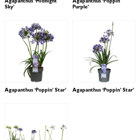
Agapanthus ‘Midnight
Agapanthus ‘Poppin
Sky’
Purple’
Agapanthus ‘Poppin’ Star’
Agapanthus ‘Poppin’ Star’