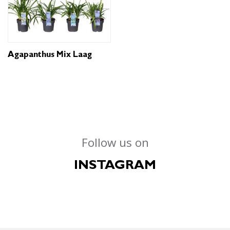
Agapanthus Mix Laag
Follow us on
INSTAGRAM