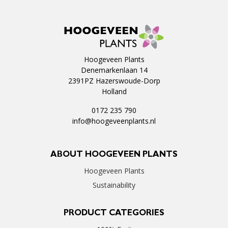
Hoogeveen Plants
Denemarkenlaan 14
2391PZ Hazerswoude-Dorp
Holland
0172 235 790
info@hoogeveenplants.nl
ABOUT HOOGEVEEN PLANTS
Hoogeveen Plants
Sustainability
PRODUCT CATEGORIES