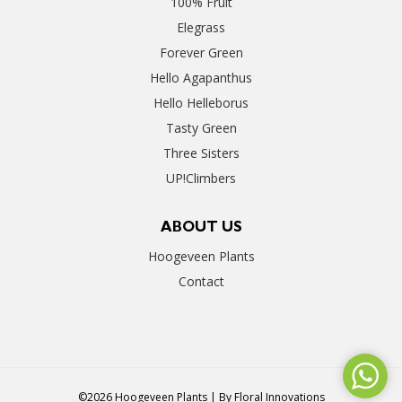
100% Fruit
Elegrass
Forever Green
Hello Agapanthus
Hello Helleborus
Tasty Green
Three Sisters
UP!Climbers
ABOUT US
Hoogeveen Plants
Contact
©2026 Hoogeveen Plants | By
Floral Innovations