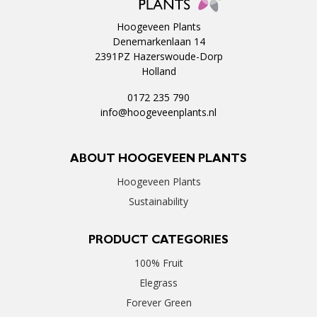
Hoogeveen Plants
Denemarkenlaan 14
2391PZ Hazerswoude-Dorp
Holland
0172 235 790
info@hoogeveenplants.nl
ABOUT HOOGEVEEN PLANTS
Hoogeveen Plants
Sustainability
PRODUCT CATEGORIES
100% Fruit
Elegrass
Forever Green