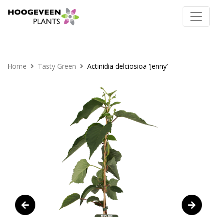
Home
Tasty Green
Actinidia delciosioa ‘Jenny’