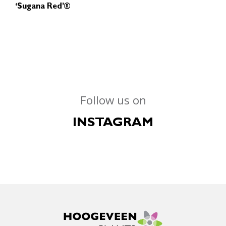
‘Sugana Red’®
Follow us on
INSTAGRAM