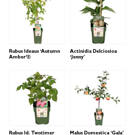
Rubus Ideaus ‘Autumn
Actinidia Delciosioa
Amber’®
‘Jenny’
Rubus Id. Twotimer
Malus Domestica ‘Gala’