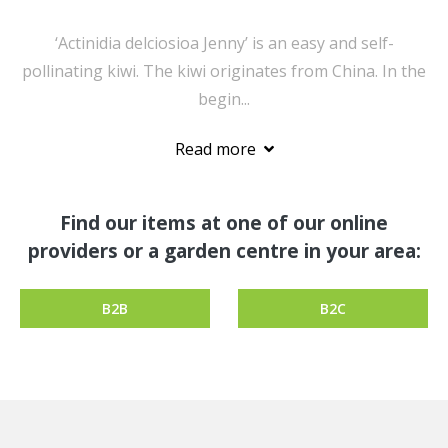
‘Actinidia delciosioa Jenny’ is an easy and self-
pollinating kiwi. The kiwi originates from China. In the
begin...
Read more
Find our items at one of our online
providers or a garden centre in your area:
B2B
B2C