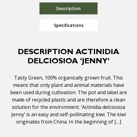
Description
Specifications
DESCRIPTION ACTINIDIA
DELCIOSIOA ‘JENNY’
Tasty Green, 100% organically grown fruit. This
means that only plant and animal materials have
been used during cultivation. The pot and label are
made of recycled plastic and are therefore a clean
solution for the environment. ‘Actinidia delciosioa
Jenny’ is an easy and self-pollinating kiwi. The kiwi
originates from China. In the beginning of […]