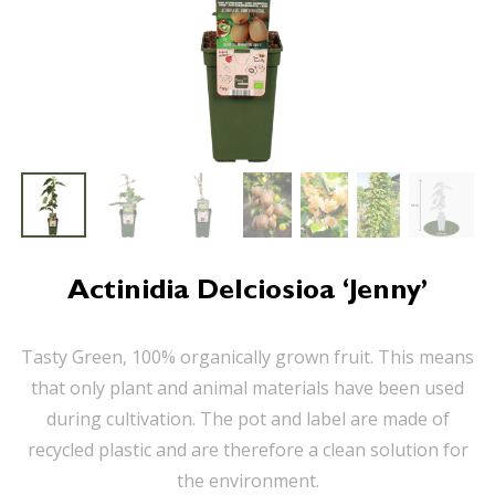
Actinidia Delciosioa ‘Jenny’
Tasty Green, 100% organically grown fruit. This means
that only plant and animal materials have been used
during cultivation. The pot and label are made of
recycled plastic and are therefore a clean solution for
the environment.