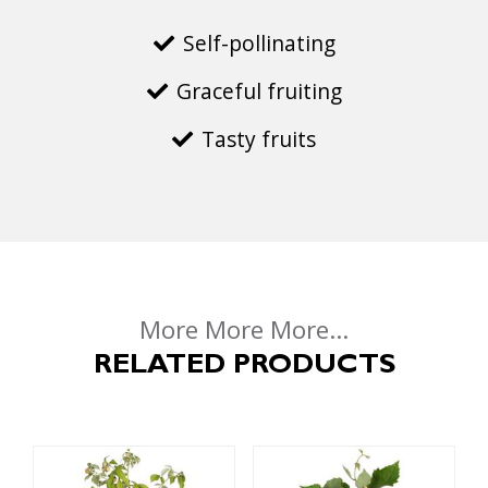
Self-pollinating
Graceful fruiting
Tasty fruits
More More More...
RELATED PRODUCTS