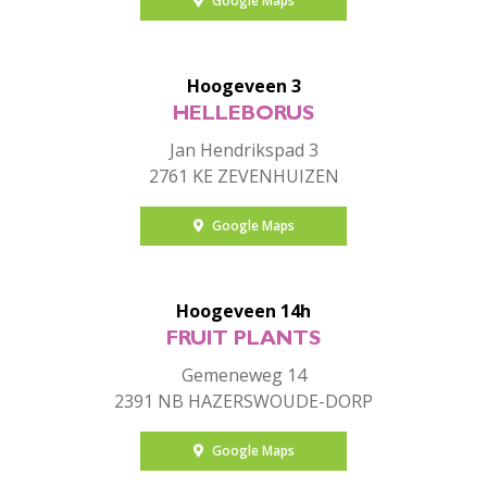
Google Maps
Hoogeveen 3
HELLEBORUS
Jan Hendrikspad 3
2761 KE ZEVENHUIZEN
Google Maps
Hoogeveen 14h
FRUIT PLANTS
Gemeneweg 14
2391 NB HAZERSWOUDE-DORP
Google Maps