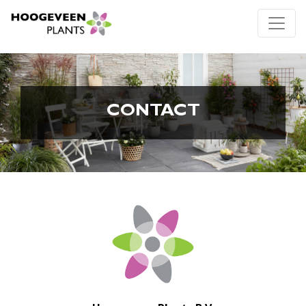
CONTACT