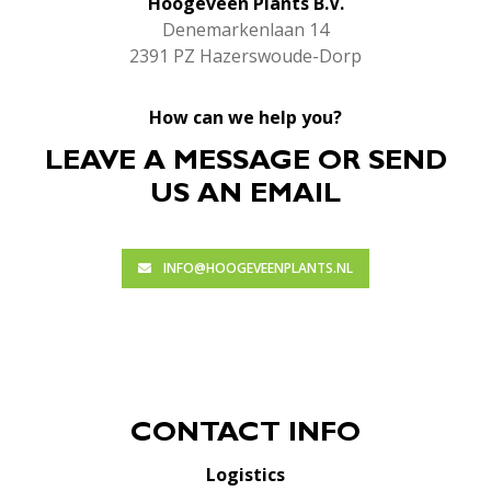
Hoogeveen Plants B.V.
Denemarkenlaan 14
2391 PZ Hazerswoude-Dorp
How can we help you?
LEAVE A MESSAGE OR SEND
US AN EMAIL
INFO@HOOGEVEENPLANTS.NL
CONTACT INFO
Logistics