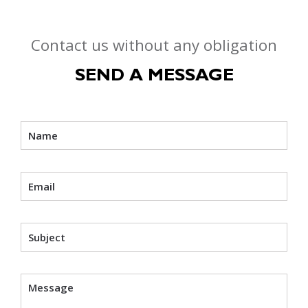
Contact us without any obligation
SEND A MESSAGE