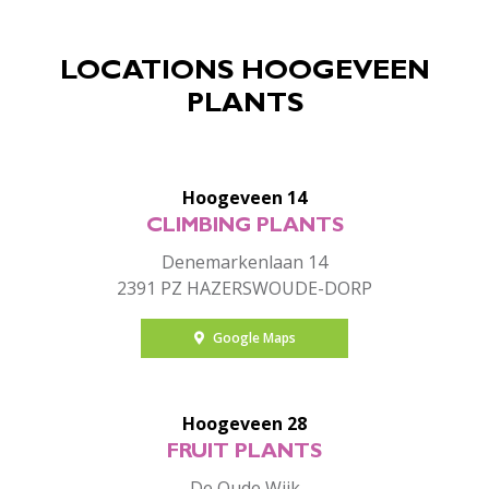
LOCATIONS HOOGEVEEN
PLANTS
Hoogeveen 14
CLIMBING PLANTS
Denemarkenlaan 14
2391 PZ HAZERSWOUDE-DORP
Google Maps
Hoogeveen 28
FRUIT PLANTS
De Oude Wijk