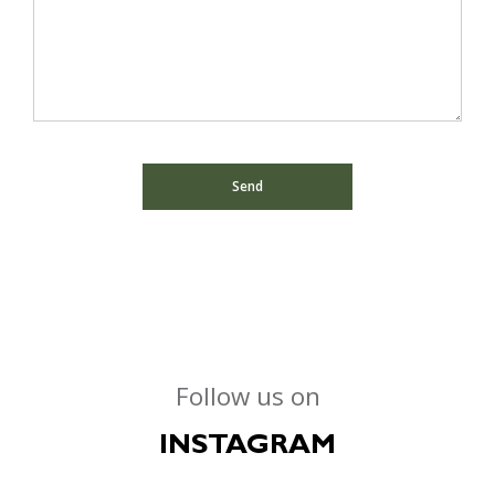
Follow us on
INSTAGRAM