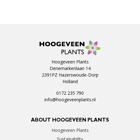
Hoogeveen Plants
Denemarkenlaan 14
2391PZ Hazerswoude-Dorp
Holland
0172 235 790
info@hoogeveenplants.nl
ABOUT HOOGEVEEN PLANTS
Hoogeveen Plants
Sustainability