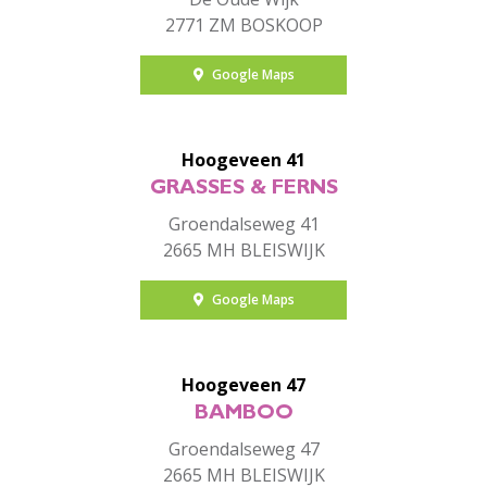
2771 ZM BOSKOOP
Google Maps
Hoogeveen 41
GRASSES & FERNS
Groendalseweg 41
2665 MH BLEISWIJK
Google Maps
Hoogeveen 47
BAMBOO
Groendalseweg 47
2665 MH BLEISWIJK