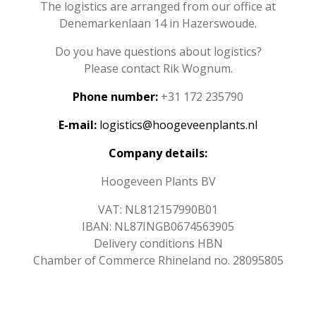
The logistics are arranged from our office at
Denemarkenlaan 14 in Hazerswoude.
Do you have questions about logistics?
Please contact Rik Wognum.
Phone number:
+31 172 235790
E-mail:
logistics@hoogeveenplants.nl
Company details:
Hoogeveen Plants BV
VAT: NL812157990B01
IBAN: NL87INGB0674563905
Delivery conditions HBN
Chamber of Commerce Rhineland no. 28095805