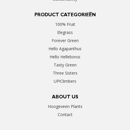
PRODUCT CATEGORIEËN
100% Fruit
Elegrass
Forever Green
Hello Agapanthus
Hello Helleborus
Tasty Green
Three Sisters
UP!Climbers
ABOUT US
Hoogeveen Plants
Contact