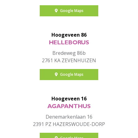
Google Maps
Hoogeveen 86
HELLEBORUS
Bredeweg 86b
2761 KA ZEVENHUIZEN
Google Maps
Hoogeveen 16
AGAPANTHUS
Denemarkenlaan 16
2391 PZ HAZERSWOUDE-DORP