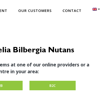
ENT
OUR CUSTOMERS
CONTACT
ia Bilbergia Nutans
tems at one of our online providers or a
tre in your area:
2B
B2C