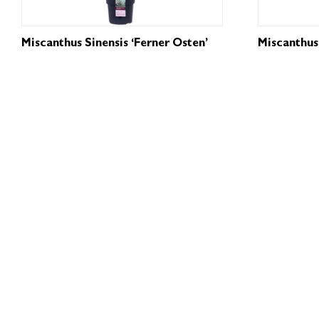
Miscanthus Sinensis ‘Ferner Osten’
Miscanthus 