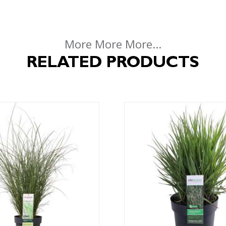
More More More...
RELATED PRODUCTS