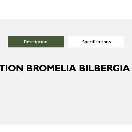
Description
Specifications
TION BROMELIA BILBERGI