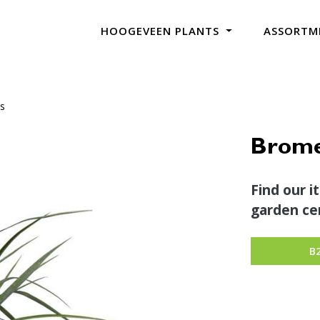
HOOGEVEEN PLANTS
ASSORTM
ns
Bromel
Find our i
garden cen
B