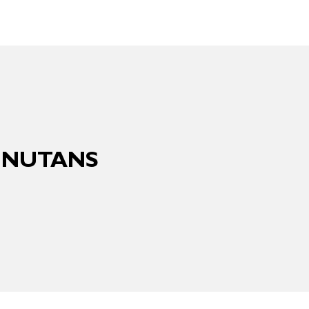
A NUTANS