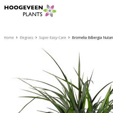
Home
Elegrass
Super-Easy-Care
Bromelia Bilbergia Nuta