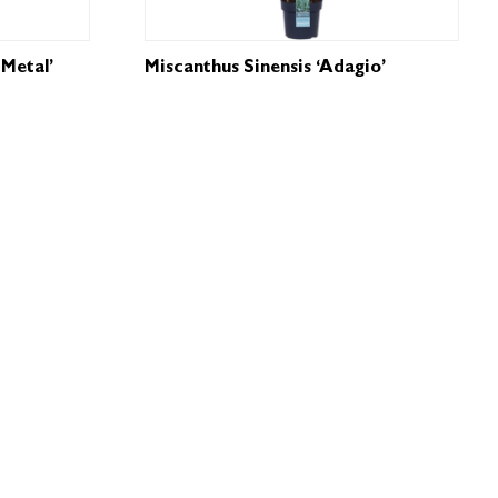
Metal’
Miscanthus Sinensis ‘Adagio’