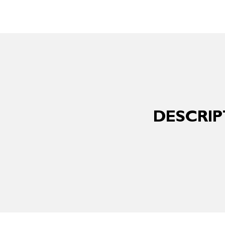
DESCRIP