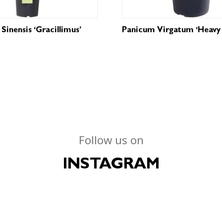
Sinensis ‘Gracillimus’
Panicum Virgatum ‘Heavy 
Follow us on
INSTAGRAM