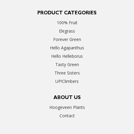
PRODUCT CATEGORIES
100% Fruit
Elegrass
Forever Green
Hello Agapanthus
Hello Helleborus
Tasty Green
Three Sisters
UP!Climbers
ABOUT US
Hoogeveen Plants
Contact