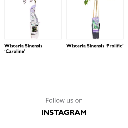
Wisteria Sinensis
Wisteria Sinensis ‘Prolific’
‘Caroline’
Follow us on
INSTAGRAM