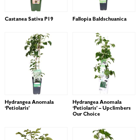
Castanea Sativa P19
Fallopia Baldschuanica
Hydrangea Anomala
Hydrangea Anomala
‘Petiolaris’
‘Petiolaris’ – Upclimbers
Our Choice