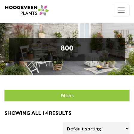
800
Filters
SHOWING ALL 14 RESULTS