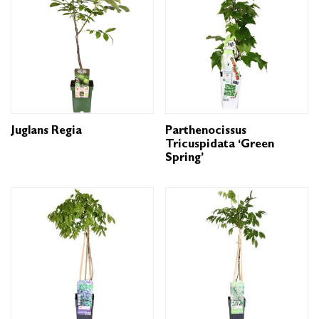
Juglans Regia
Parthenocissus
Tricuspidata ‘Green
Spring’