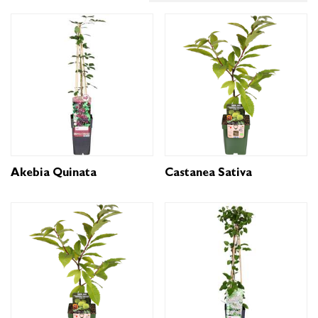
Akebia Quinata
Castanea Sativa