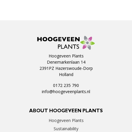
Hoogeveen Plants
Denemarkenlaan 14
2391PZ Hazerswoude-Dorp
Holland
0172 235 790
info@hoogeveenplants.nl
ABOUT HOOGEVEEN PLANTS
Hoogeveen Plants
Sustainability