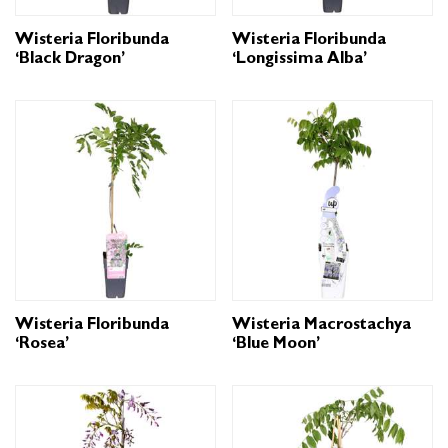
Wisteria Floribunda
Wisteria Floribunda
‘Black Dragon’
‘Longissima Alba’
Wisteria Floribunda
Wisteria Macrostachya
‘Rosea’
‘Blue Moon’