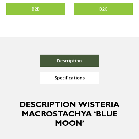
B2B
B2C
Description
Specifications
DESCRIPTION WISTERIA
MACROSTACHYA ‘BLUE
MOON’