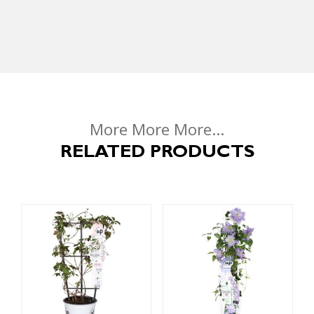
More More More...
RELATED PRODUCTS