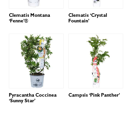
Clematis Montana
Clematis ‘Crystal
‘Fenne’®
Fountain’
Pyracantha Coccinea
Campsis ‘Pink Panther’
‘Sunny Star’