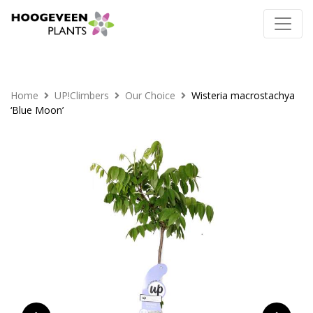
Home
UP!Climbers
Our Choice
Wisteria macrostachya
‘Blue Moon’