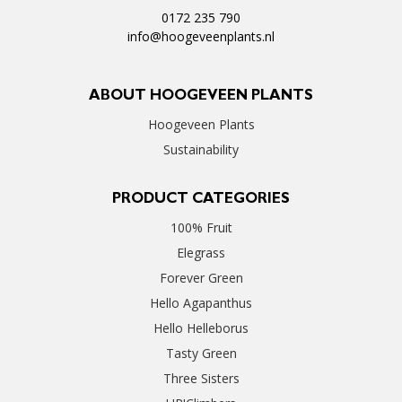
0172 235 790
info@hoogeveenplants.nl
ABOUT HOOGEVEEN PLANTS
Hoogeveen Plants
Sustainability
PRODUCT CATEGORIES
100% Fruit
Elegrass
Forever Green
Hello Agapanthus
Hello Helleborus
Tasty Green
Three Sisters