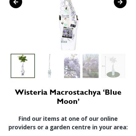
Wisteria Macrostachya ‘Blue
Moon’
Find our items at one of our online
providers or a garden centre in your area: