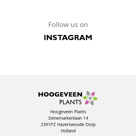
Follow us on
INSTAGRAM
Hoogeveen Plants
Denemarkenlaan 14
2391PZ Hazerswoude-Dorp
Holland