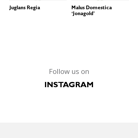
Juglans Regia
Malus Domestica
‘Jonagold’
Follow us on
INSTAGRAM