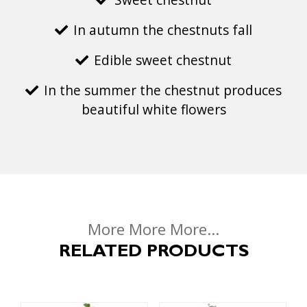
In autumn the chestnuts fall
Edible sweet chestnut
In the summer the chestnut produces
beautiful white flowers
More More More...
RELATED PRODUCTS