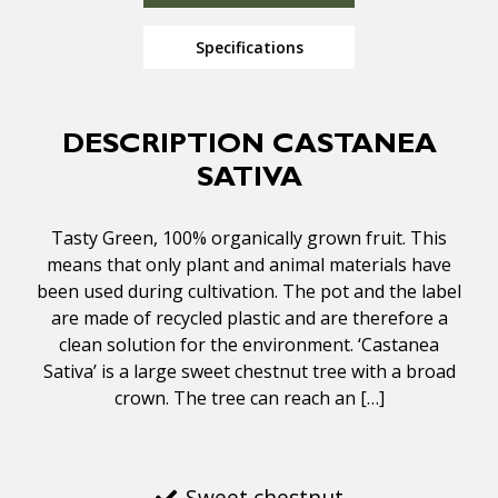
Specifications
DESCRIPTION CASTANEA
SATIVA
Tasty Green, 100% organically grown fruit. This
means that only plant and animal materials have
been used during cultivation. The pot and the label
are made of recycled plastic and are therefore a
clean solution for the environment. ‘Castanea
Sativa’ is a large sweet chestnut tree with a broad
crown. The tree can reach an […]
Sweet chestnut