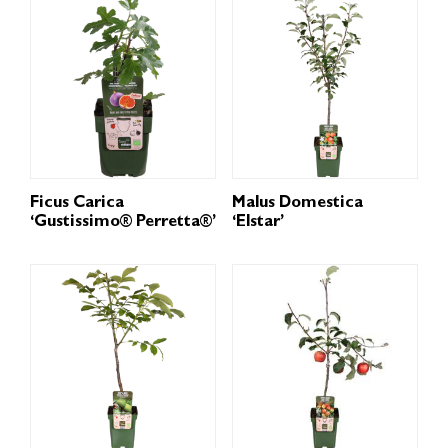
Ficus Carica
Malus Domestica
‘Gustissimo® Perretta®’
‘Elstar’