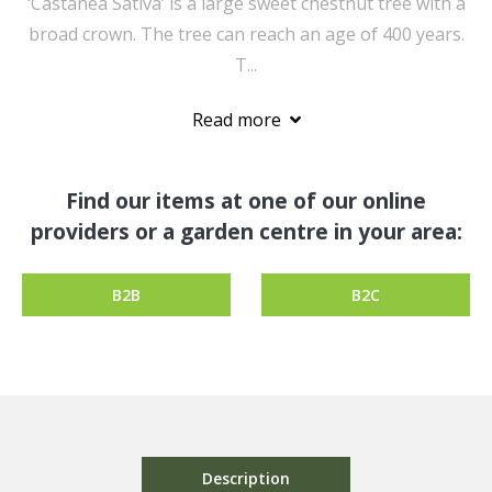
‘Castanea Sativa’ is a large sweet chestnut tree with a
broad crown. The tree can reach an age of 400 years.
T...
Read more
Find our items at one of our online
providers or a garden centre in your area:
B2B
B2C
Description