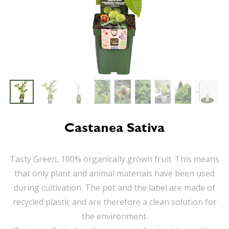
Castanea Sativa
Tasty Green, 100% organically grown fruit. This means
that only plant and animal materials have been used
during cultivation. The pot and the label are made of
recycled plastic and are therefore a clean solution for
the environment.