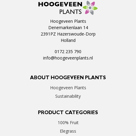
Hoogeveen Plants
Denemarkenlaan 14
2391PZ Hazerswoude-Dorp
Holland
0172 235 790
info@hoogeveenplants.nl
ABOUT HOOGEVEEN PLANTS
Hoogeveen Plants
Sustainability
PRODUCT CATEGORIES
100% Fruit
Elegrass