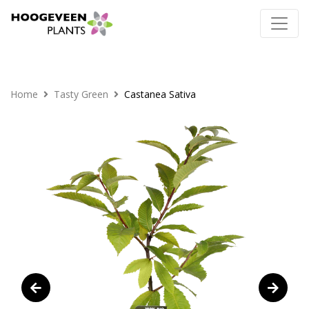
Home
Tasty Green
Castanea Sativa