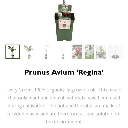
Prunus Avium ‘Regina’
Tasty Green, 100% organically grown fruit. This means
that only plant and animal materials have been used
during cultivation. The pot and the label are made of
recycled plastic and are therefore a clean solution for
the environment.