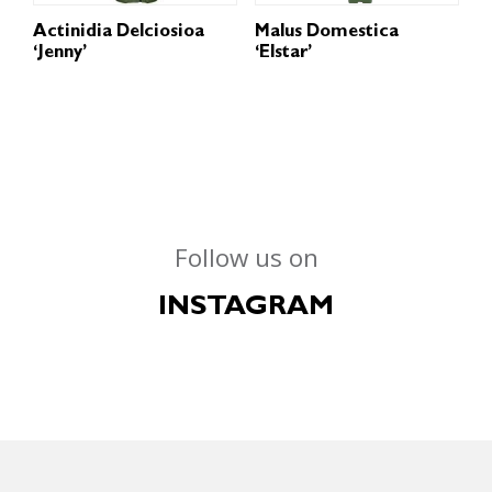
Actinidia Delciosioa
Malus Domestica
‘Jenny’
‘Elstar’
Follow us on
INSTAGRAM