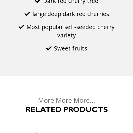
Dark red cherry tree
large deep dark red cherries
Most popular self-seeded cherry
variety
Sweet fruits
More More More...
RELATED PRODUCTS