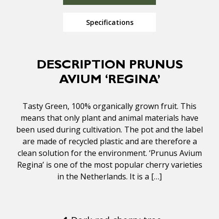
Specifications
DESCRIPTION PRUNUS
AVIUM ‘REGINA’
Tasty Green, 100% organically grown fruit. This
means that only plant and animal materials have
been used during cultivation. The pot and the label
are made of recycled plastic and are therefore a
clean solution for the environment. ‘Prunus Avium
Regina’ is one of the most popular cherry varieties
in the Netherlands. It is a […]