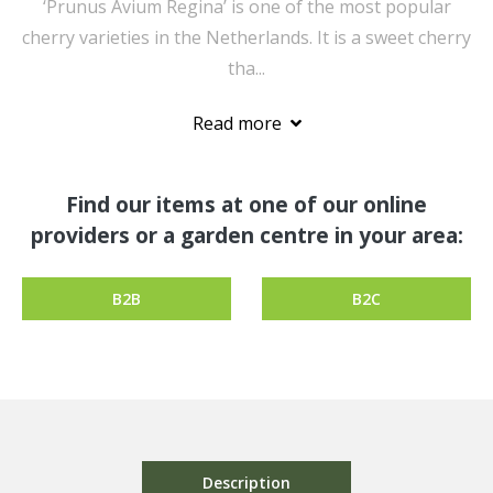
‘Prunus Avium Regina’ is one of the most popular
cherry varieties in the Netherlands. It is a sweet cherry
tha...
Read more
Find our items at one of our online
providers or a garden centre in your area:
B2B
B2C
Description