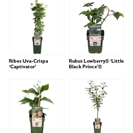
Ribes Uva-Crispa
Rubus Lowberry® ‘Little
‘Captivator’
Black Prince’®