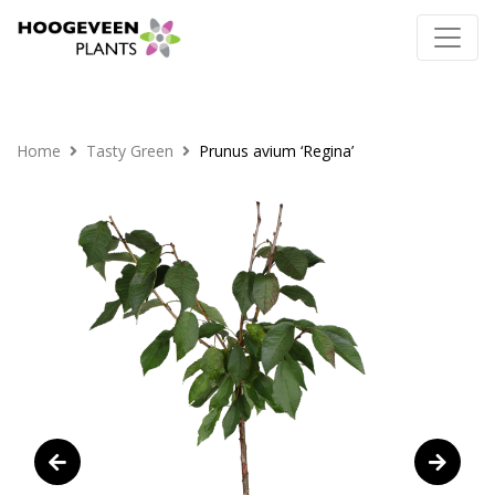
Home
Tasty Green
Prunus avium ‘Regina’