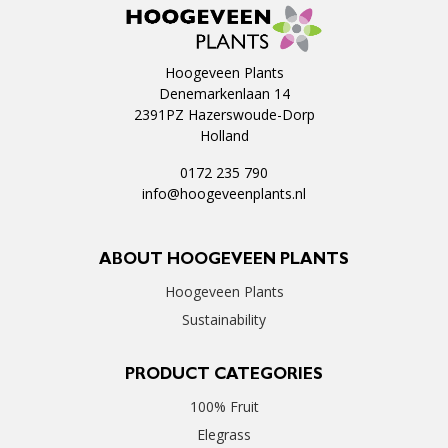
Hoogeveen Plants
Denemarkenlaan 14
2391PZ Hazerswoude-Dorp
Holland
0172 235 790
info@hoogeveenplants.nl
ABOUT HOOGEVEEN PLANTS
Hoogeveen Plants
Sustainability
PRODUCT CATEGORIES
100% Fruit
Elegrass