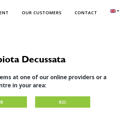
ENT
OUR CUSTOMERS
CONTACT
iota Decussata
tems at one of our online providers or a
tre in your area:
2B
B2C