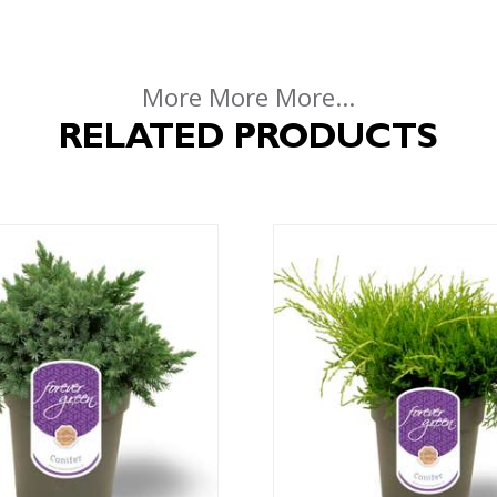
More More More...
RELATED PRODUCTS