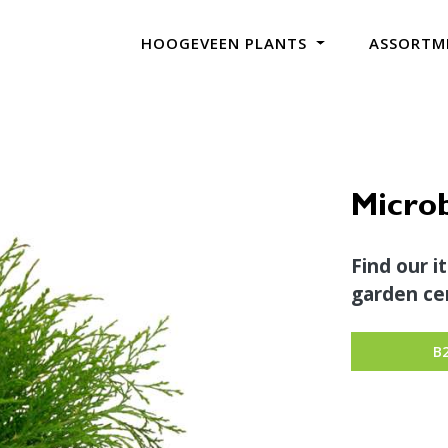
HOOGEVEEN PLANTS
ASSORTM
Microb
Find our i
garden cen
B