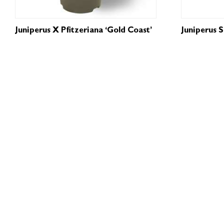
Juniperus X Pfitzeriana ‘Gold Coast’
Juniperus 