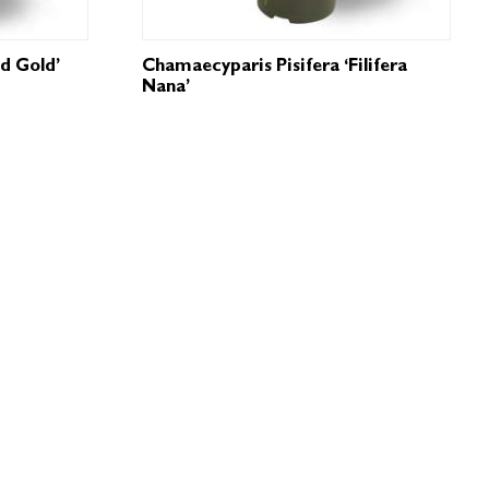
ld Gold’
Chamaecyparis Pisifera ‘Filifera
Nana’