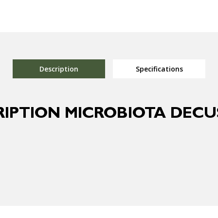
Description
Specifications
RIPTION MICROBIOTA DECU