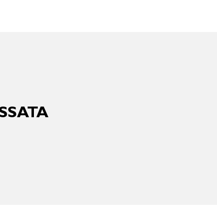
SSATA