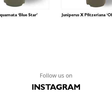
Squamata ‘Blue Star’
Juniperus X Pfitzeriana ‘O
Follow us on
INSTAGRAM