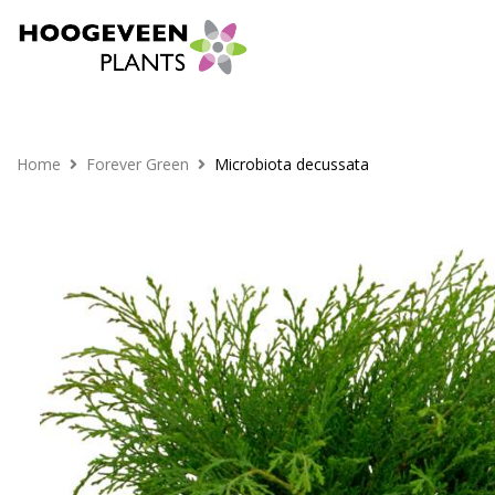
Home
Forever Green
Microbiota decussata