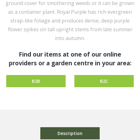
ground cover for smothering weeds or it can be grown
as a container plant. Royal Purple has rich evergreen
strap-like foliage and produces dense, deep purple
flower spikes on tall upright stems from late summer
into autumn.
Find our items at one of our online
providers or a garden centre in your area:
B2B
B2C
Description