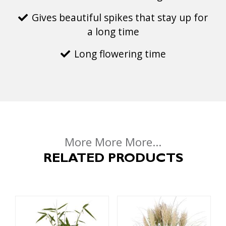
Gives beautiful spikes that stay up for
a long time
Long flowering time
More More More...
RELATED PRODUCTS