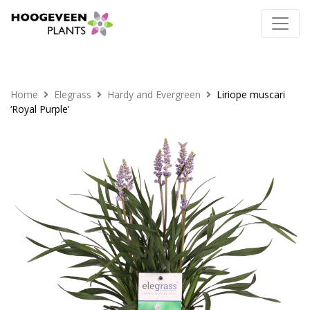
Home
Elegrass
Hardy and Evergreen
Liriope muscari
‘Royal Purple’