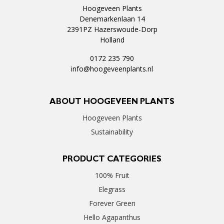
Hoogeveen Plants
Denemarkenlaan 14
2391PZ Hazerswoude-Dorp
Holland
0172 235 790
info@hoogeveenplants.nl
ABOUT HOOGEVEEN PLANTS
Hoogeveen Plants
Sustainability
PRODUCT CATEGORIES
100% Fruit
Elegrass
Forever Green
Hello Agapanthus