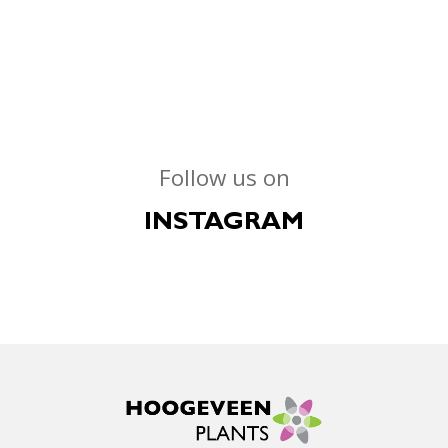
Follow us on
INSTAGRAM