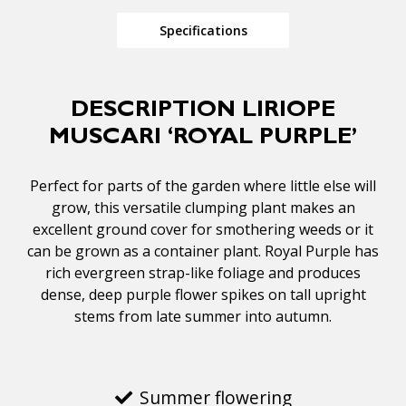
Specifications
DESCRIPTION LIRIOPE
MUSCARI ‘ROYAL PURPLE’
Perfect for parts of the garden where little else will
grow, this versatile clumping plant makes an
excellent ground cover for smothering weeds or it
can be grown as a container plant. Royal Purple has
rich evergreen strap-like foliage and produces
dense, deep purple flower spikes on tall upright
stems from late summer into autumn.
Summer flowering