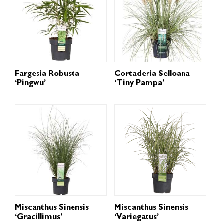
Fargesia Robusta
Cortaderia Selloana
‘Pingwu’
‘Tiny Pampa’
Miscanthus Sinensis
Miscanthus Sinensis
‘Gracillimus’
‘Variegatus’