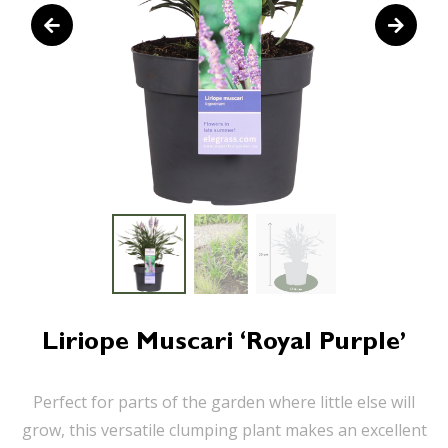
Liriope Muscari ‘Royal Purple’
Perfect for parts of the garden where little else will
grow, this versatile clumping plant makes an excellent