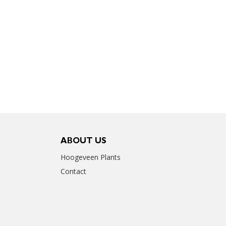
ABOUT US
Hoogeveen Plants
Contact