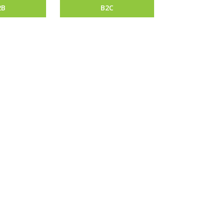
2B
B2C