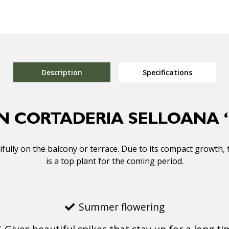
Description
Specifications
N CORTADERIA SELLOANA ‘
lly on the balcony or terrace. Due to its compact growth, 
is a top plant for the coming period.
Summer flowering