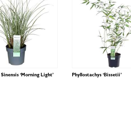
Sinensis ‘Morning Light’
Phyllostachys ‘Bissetii’