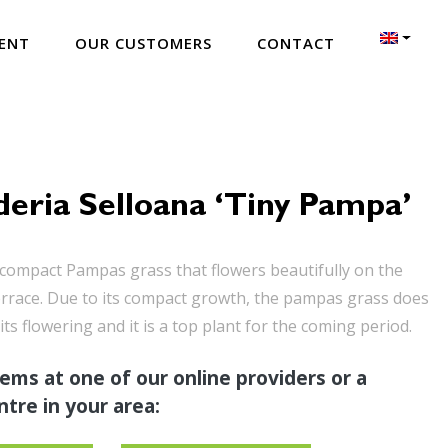
ENT
OUR CUSTOMERS
CONTACT
eria Selloana ‘Tiny Pampa’
compact Pampas grass that flowers beautifully on the
errace. Due to its compact growth, the pampas grass does
its flowering and it is a top plant for the coming period.
tems at one of our online providers or a
tre in your area: