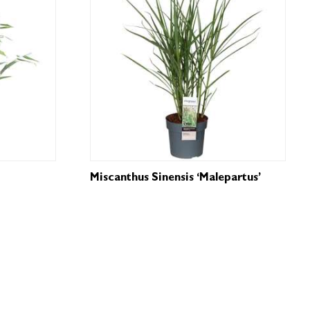
Miscanthus Sinensis ‘Malepartus’