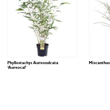
Phyllostachys Aureosulcata
Miscanthus 
‘Aureocal’