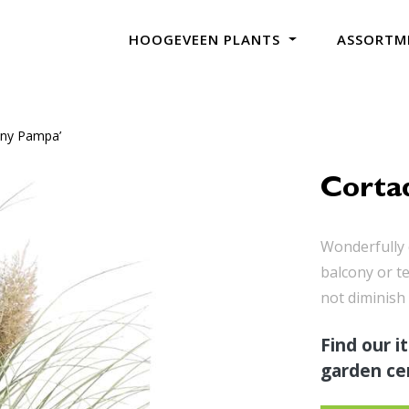
HOOGEVEEN PLANTS
ASSORTM
Tiny Pampa’
Cortad
Wonderfully 
balcony or t
not diminish 
Find our i
garden cen