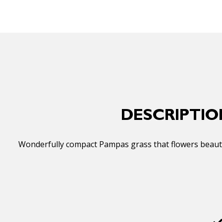
DESCRIPTIO
Wonderfully compact Pampas grass that flowers beautifu