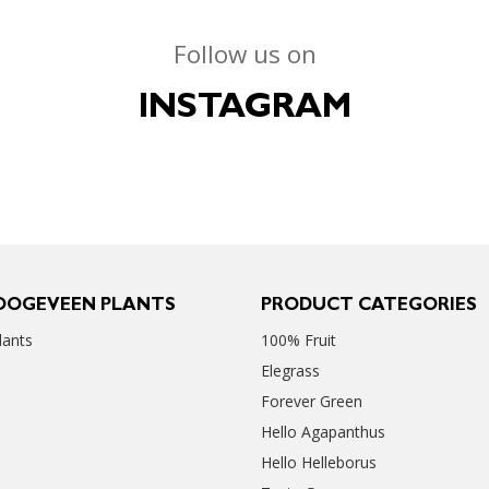
Follow us on
INSTAGRAM
OOGEVEEN PLANTS
PRODUCT CATEGORIES
ants
100% Fruit
Elegrass
Forever Green
Hello Agapanthus
Hello Helleborus