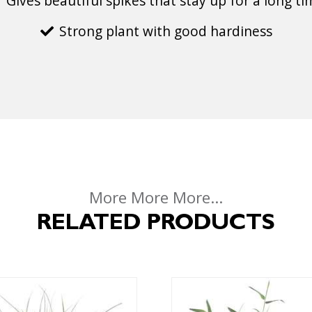
Gives beautiful spikes that stay up for a long t
Strong plant with good hardiness
More More More...
RELATED PRODUCTS