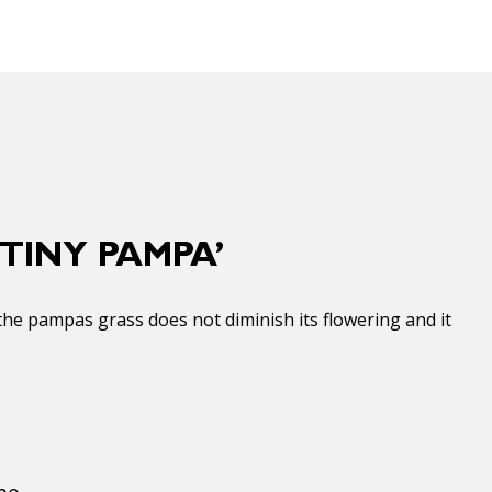
TINY PAMPA’
the pampas grass does not diminish its flowering and it