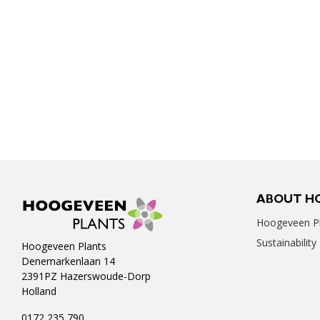
ABOUT H
Hoogeveen Pl
Sustainability
Hoogeveen Plants
Denemarkenlaan 14
2391PZ Hazerswoude-Dorp
Holland
0172 235 790