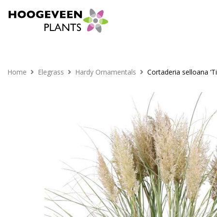
Home
Elegrass
Hardy Ornamentals
Cortaderia selloana ‘