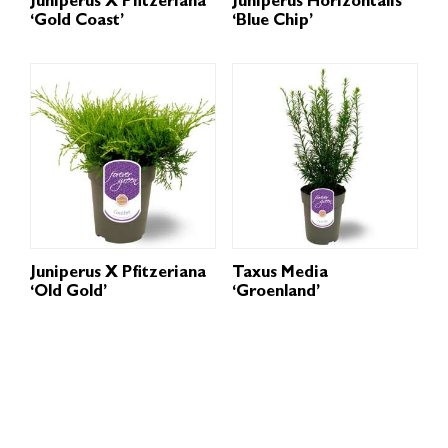
Juniperus X Pfitzeriana
Juniperus Horizontalis
‘Gold Coast’
‘Blue Chip’
Juniperus X Pfitzeriana
Taxus Media
‘Old Gold’
‘Groenland’