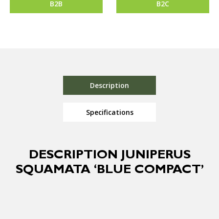
B2B
B2C
Description
Specifications
DESCRIPTION JUNIPERUS
SQUAMATA ‘BLUE COMPACT’