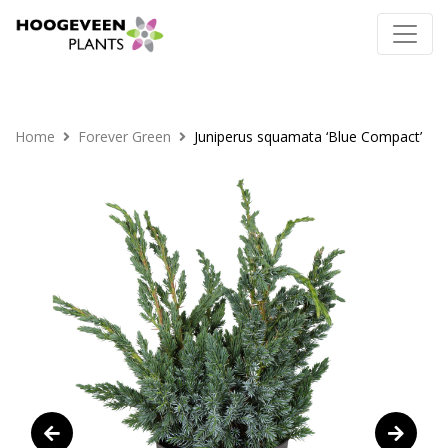
Home
Forever Green
Juniperus squamata ‘Blue Compact’