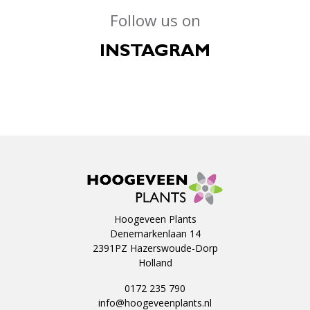
Follow us on
INSTAGRAM
Hoogeveen Plants
Denemarkenlaan 14
2391PZ Hazerswoude-Dorp
Holland
0172 235 790
info@hoogeveenplants.nl