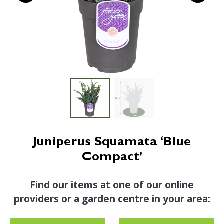
Juniperus Squamata ‘Blue
Compact’
Find our items at one of our online
providers or a garden centre in your area: