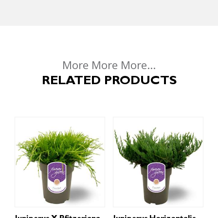
More More More...
RELATED PRODUCTS