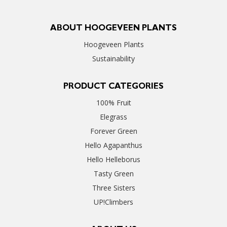
ABOUT HOOGEVEEN PLANTS
Hoogeveen Plants
Sustainability
PRODUCT CATEGORIES
100% Fruit
Elegrass
Forever Green
Hello Agapanthus
Hello Helleborus
Tasty Green
Three Sisters
UP!Climbers