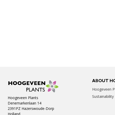
ABOUT H
Hoogeveen Pl
Sustainability
Hoogeveen Plants
Denemarkenlaan 14
2391PZ Hazerswoude-Dorp
Holland