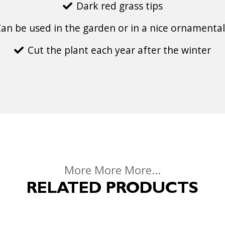
Dark red grass tips
an be used in the garden or in a nice ornamental
Cut the plant each year after the winter
More More More...
RELATED PRODUCTS