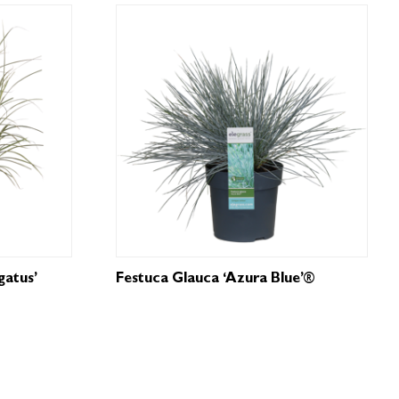
gatus’
Festuca Glauca ‘Azura Blue’®