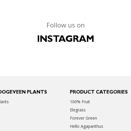
Follow us on
INSTAGRAM
OOGEVEEN PLANTS
PRODUCT CATEGORIES
ants
100% Fruit
Elegrass
Forever Green
Hello Agapanthus