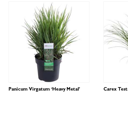
Panicum Virgatum ‘Heavy Metal’
Carex Testa