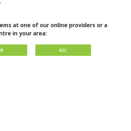
tems at one of our online providers or a
tre in your area:
2B
B2C