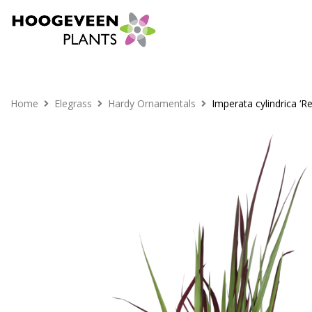
Home
Elegrass
Hardy Ornamentals
Imperata cylindrica ‘R