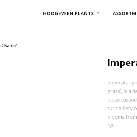
HOOGEVEEN PLANTS
ASSORTM
ed Baron’
Impera
Imperata cyli
grass’, is a 
loose tussoc
turn a fiery
blooms from 
cyl...