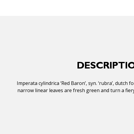
DESCRIPTI
Imperata cylindrica ‘Red Baron’, syn. ‘rubra’, dutch 
narrow linear leaves are fresh green and turn a fier