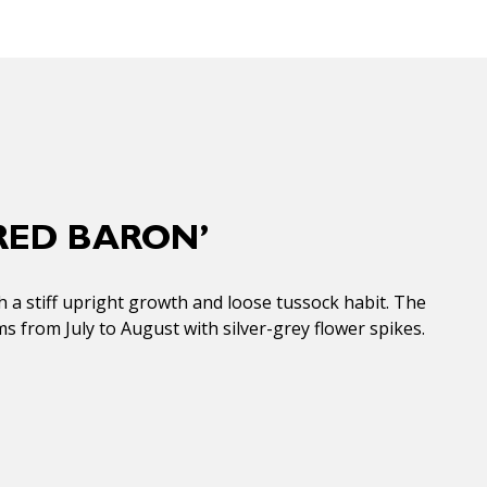
RED BARON’
th a stiff upright growth and loose tussock habit. The
s from July to August with silver-grey flower spikes.