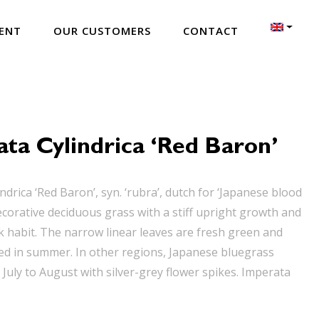
ENT
OUR CUSTOMERS
CONTACT
ta Cylindrica ‘Red Baron’
ndrica ‘Red Baron’, syn. ‘rubra’, dutch for ‘Japanese blood
decorative deciduous grass with a stiff upright growth and
k habit. The narrow linear leaves are fresh green and
 red in summer. In other regions, Japanese bluegrass
July to August with silver-grey flower spikes. Imperata