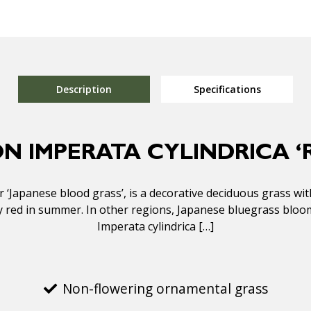
Description
Specifications
ON IMPERATA CYLINDRICA ‘
for ‘Japanese blood grass’, is a decorative deciduous grass wi
y red in summer. In other regions, Japanese bluegrass bloom
Imperata cylindrica […]
Non-flowering ornamental grass