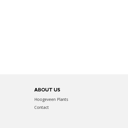
ABOUT US
Hoogeveen Plants
Contact