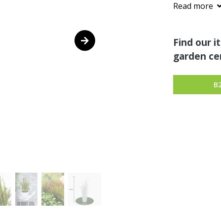
Read more
Find our i
garden cen
B