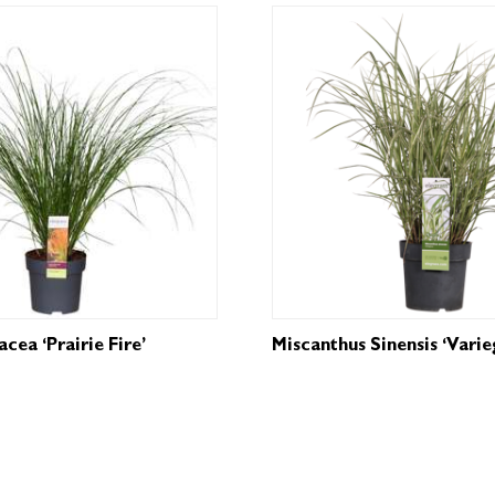
cea ‘Prairie Fire’
Miscanthus Sinensis ‘Varie