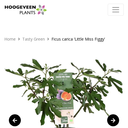
Home
Tasty Green
Ficus carica ‘Little Miss Figgy’