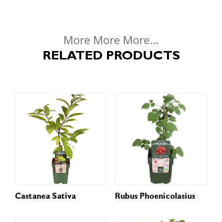
More More More...
RELATED PRODUCTS
Castanea Sativa
Rubus Phoenicolasius