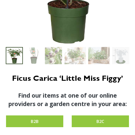
Ficus Carica ‘Little Miss Figgy’
Find our items at one of our online
providers or a garden centre in your area:
B2B
B2C