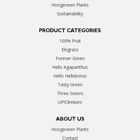
Hoogeveen Plants
Sustainability
PRODUCT CATEGORIES
100% Fruit
Elegrass
Forever Green
Hello Agapanthus
Hello Helleborus
Tasty Green
Three Sisters
UP!Climbers
ABOUT US
Hoogeveen Plants
Contact