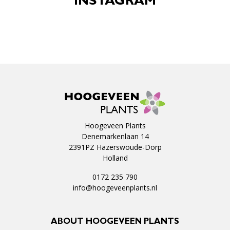
INSTAGRAM
Hoogeveen Plants
Denemarkenlaan 14
2391PZ Hazerswoude-Dorp
Holland
0172 235 790
info@hoogeveenplants.nl
ABOUT HOOGEVEEN PLANTS