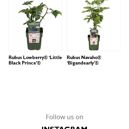
Rubus Lowberry® ‘Little
Rubus Navaho®
Black Prince’®
‘Bigandearly’®
Follow us on