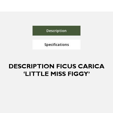
Description
Specifications
DESCRIPTION FICUS CARICA
‘LITTLE MISS FIGGY’