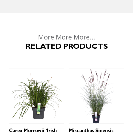
More More More...
RELATED PRODUCTS
Carex Morrowii ‘Irish
Miscanthus Sinensis