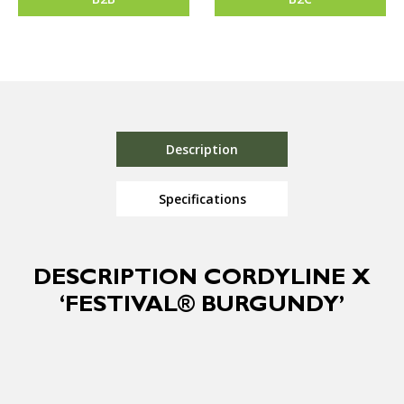
Description
Specifications
DESCRIPTION CORDYLINE X
‘FESTIVAL® BURGUNDY’