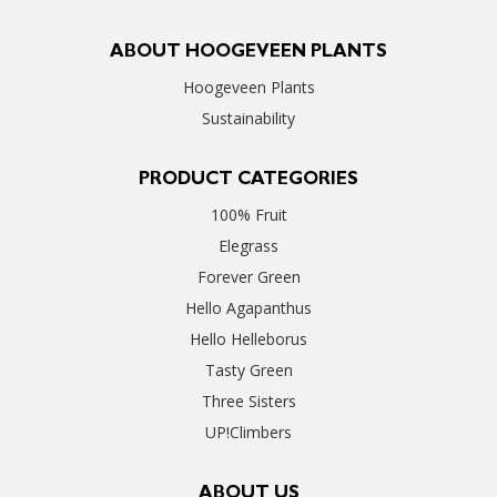
ABOUT HOOGEVEEN PLANTS
Hoogeveen Plants
Sustainability
PRODUCT CATEGORIES
100% Fruit
Elegrass
Forever Green
Hello Agapanthus
Hello Helleborus
Tasty Green
Three Sisters
UP!Climbers
ABOUT US