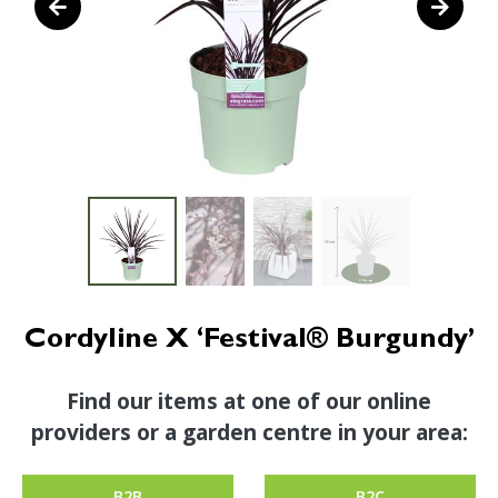
Cordyline X ‘Festival® Burgundy’
Find our items at one of our online
providers or a garden centre in your area:
B2B
B2C