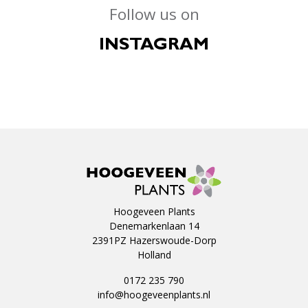
Follow us on
INSTAGRAM
Hoogeveen Plants
Denemarkenlaan 14
2391PZ Hazerswoude-Dorp
Holland
0172 235 790
info@hoogeveenplants.nl