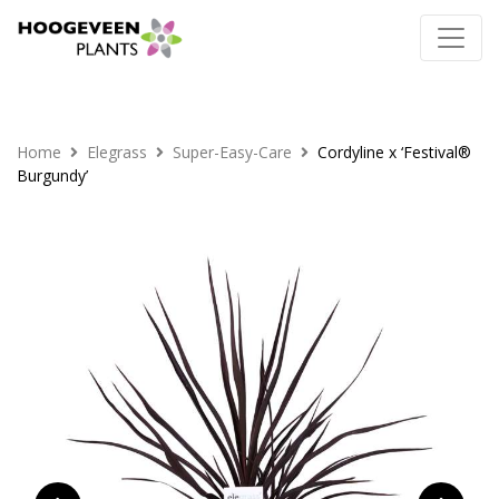
Home
Elegrass
Super-Easy-Care
Cordyline x ‘Festival®
Burgundy’