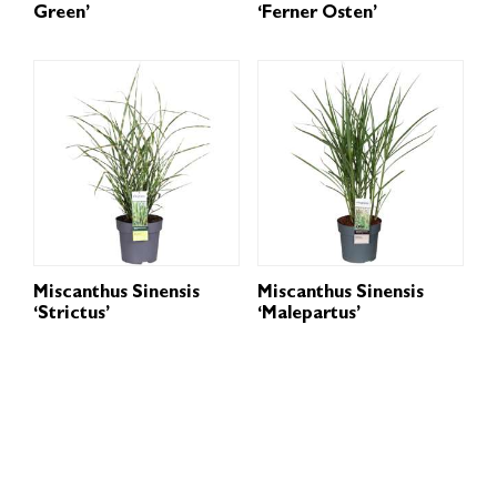
Green’
‘Ferner Osten’
Miscanthus Sinensis
Miscanthus Sinensis
‘Strictus’
‘Malepartus’