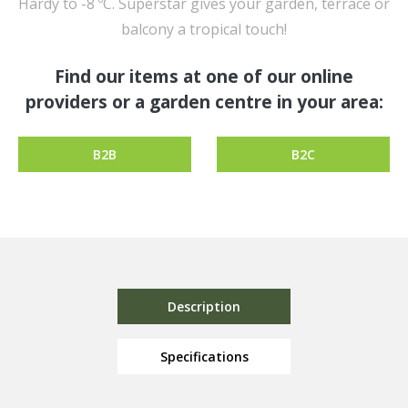
Hardy to -8 ºC. Superstar gives your garden, terrace or
balcony a tropical touch!
Find our items at one of our online
providers or a garden centre in your area:
B2B
B2C
Description
Specifications