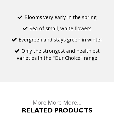
Blooms very early in the spring
Sea of small, white flowers
Evergreen and stays green in winter
Only the strongest and healthiest
varieties in the "Our Choice" range
More More More...
RELATED PRODUCTS