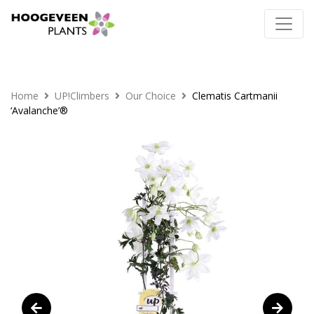
Home
UP!Climbers
Our Choice
Clematis Cartmanii
‘Avalanche’®