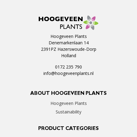
Hoogeveen Plants
Denemarkenlaan 14
2391PZ Hazerswoude-Dorp
Holland
0172 235 790
info@hoogeveenplants.nl
ABOUT HOOGEVEEN PLANTS
Hoogeveen Plants
Sustainability
PRODUCT CATEGORIES