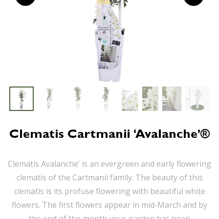
Clematis Cartmanii ‘Avalanche’®
Clematis Avalanche’ is an evergreen and early flowering
clematis of the Cartmanii family. The beauty of this
clematis is its profuse flowering with beautiful white
flowers. The first flowers appear in mid-March and by
the end of the month your garden has been