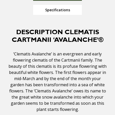
Specifications
DESCRIPTION CLEMATIS
CARTMANII ‘AVALANCHE’®
‘Clematis Avalanche’ is an evergreen and early
flowering clematis of the Cartmanii family. The
beauty of this clematis is its profuse flowering with
beautiful white flowers. The first flowers appear in
mid-March and by the end of the month your
garden has been transformed into a sea of white
flowers. The ‘Clematis Avalanche’ owes its name to
the great white snow avalanche into which your
garden seems to be transformed as soon as this
plant starts flowering.