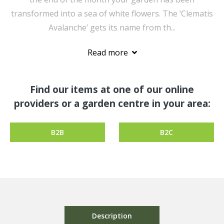
transformed into a sea of white flowers. The ‘Clematis
Avalanche’ gets its name from th...
Read more
Find our items at one of our online
providers or a garden centre in your area:
B2B
B2C
Description