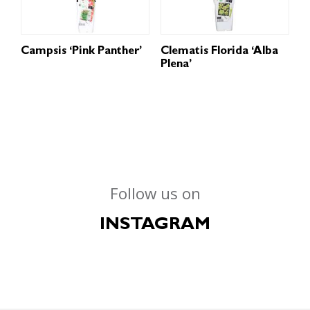
Campsis ‘Pink Panther’
Clematis Florida ‘Alba
Plena’
Follow us on
INSTAGRAM