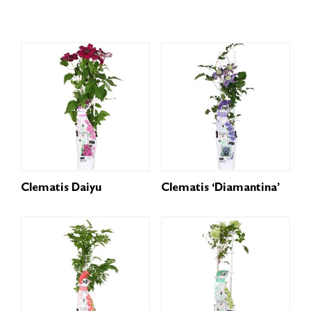
Clematis Daiyu
Clematis ‘Diamantina’