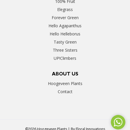
100% Fruit
Elegrass
Forever Green
Hello Agapanthus
Hello Helleborus
Tasty Green
Three Sisters
UP!Climbers
ABOUT US
Hoogeveen Plants
Contact
©2026 Hoogeveen Plants | By
Floral Innovations