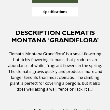
Specifications
DESCRIPTION CLEMATIS
MONTANA ‘GRANDIFLORA’
Clematis Montana Grandiflora’ is a small-flowering
but richly flowering clematis that produces an
abundance of white, fragrant flowers in the spring.
The clematis grows quickly and produces more and
longer tendrils than most clematis. The climbing
plant is perfect for covering a pergola, but it also
does well along a wall, fence or rack. It […]