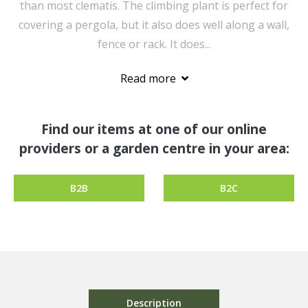
than most clematis. The climbing plant is perfect for
covering a pergola, but it also does well along a wall,
fence or rack. It does...
Read more
Find our items at one of our online
providers or a garden centre in your area:
B2B
B2C
Description