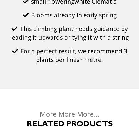
small-floweringwhite Clematis
Blooms already in early spring
This climbing plant needs guidance by
leading it upwards or tying it with a string
For a perfect result, we recommend 3
plants per linear metre.
More More More...
RELATED PRODUCTS