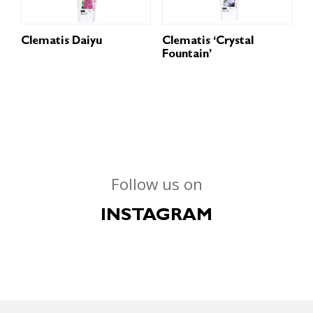
Clematis Daiyu
Clematis ‘Crystal
Fountain’
Follow us on
INSTAGRAM