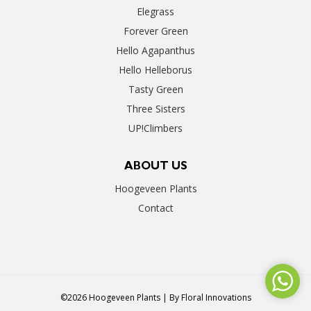
Elegrass
Forever Green
Hello Agapanthus
Hello Helleborus
Tasty Green
Three Sisters
UP!Climbers
ABOUT US
Hoogeveen Plants
Contact
©2026 Hoogeveen Plants | By
Floral Innovations