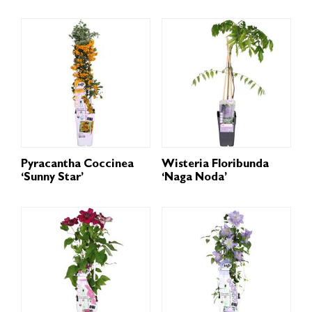
Pyracantha Coccinea
Wisteria Floribunda
‘Sunny Star’
‘Naga Noda’