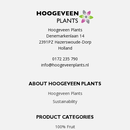
Hoogeveen Plants
Denemarkenlaan 14
2391PZ Hazerswoude-Dorp
Holland
0172 235 790
info@hoogeveenplants.nl
ABOUT HOOGEVEEN PLANTS
Hoogeveen Plants
Sustainability
PRODUCT CATEGORIES
100% Fruit