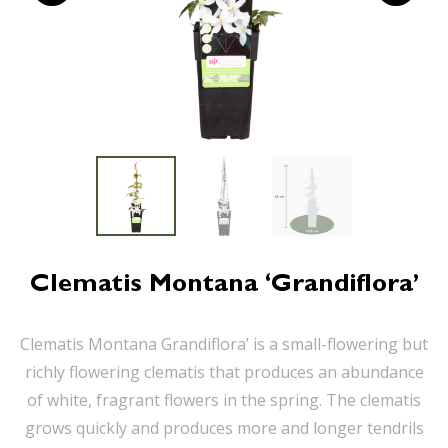
Clematis Montana ‘Grandiflora’
Clematis Montana Grandiflora’ is a small-flowering but
richly flowering clematis that produces an abundance
of white, fragrant flowers in the spring. The clematis
grows quickly and produces more and longer tendrils