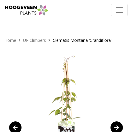
Home
UP!Climbers
Clematis Montana ‘Grandiflora’