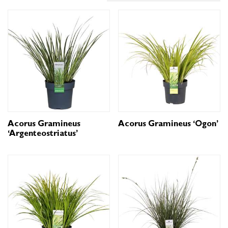
Acorus Gramineus
Acorus Gramineus ‘Ogon’
‘Argenteostriatus’