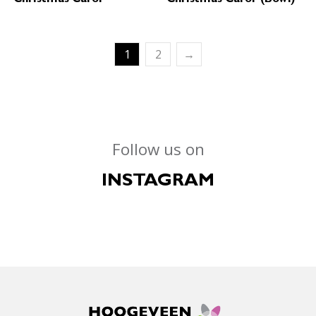
1
2
→
Follow us on
INSTAGRAM