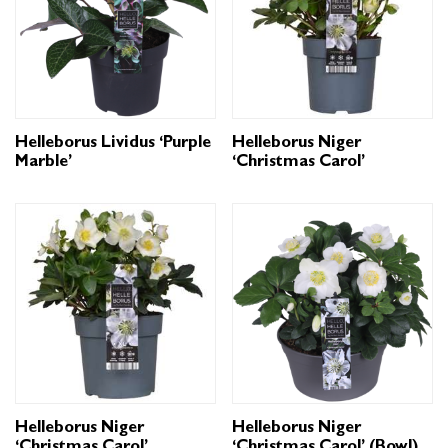
Helleborus Lividus ‘Purple
Helleborus Niger
Marble’
‘Christmas Carol’
Helleborus Niger
Helleborus Niger
‘Christmas Carol’
‘Christmas Carol’ (Bowl)