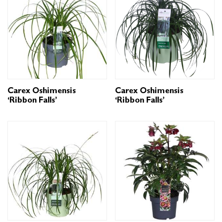
Carex Oshimensis
Carex Oshimensis
‘Ribbon Falls’
‘Ribbon Falls’