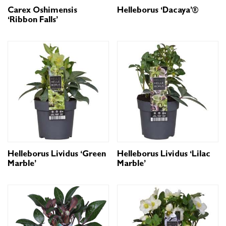
Carex Oshimensis
Helleborus ‘Dacaya’®
‘Ribbon Falls’
Helleborus Lividus ‘Green
Helleborus Lividus ‘Lilac
Marble’
Marble’