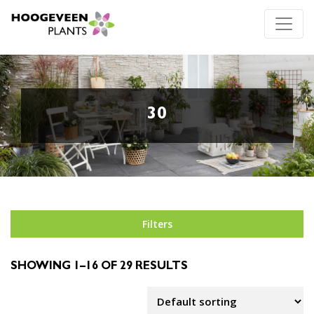
30
Filters
SHOWING 1–16 OF 29 RESULTS