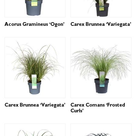
Acorus Gramineus ‘Ogon’
Carex Brunnea ‘Variegata’
Carex Brunnea ‘Variegata’
Carex Comans ‘Frosted
Curls’