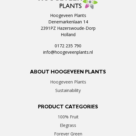
Hoogeveen Plants
Denemarkenlaan 14
2391PZ Hazerswoude-Dorp
Holland
0172 235 790
info@hoogeveenplants.nl
ABOUT HOOGEVEEN PLANTS
Hoogeveen Plants
Sustainability
PRODUCT CATEGORIES
100% Fruit
Elegrass
Forever Green