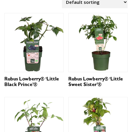
Rubus Lowberry® ‘Little
Rubus Lowberry® ‘Little
Black Prince’®
Sweet Sister’®