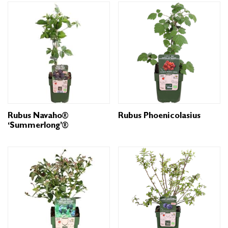
Rubus Navaho®
Rubus Phoenicolasius
‘Summerlong’®