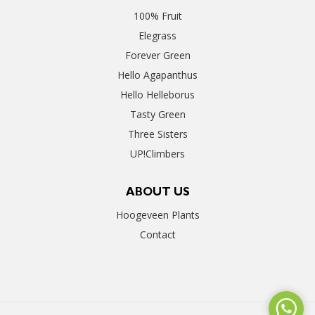
100% Fruit
Elegrass
Forever Green
Hello Agapanthus
Hello Helleborus
Tasty Green
Three Sisters
UP!Climbers
ABOUT US
Hoogeveen Plants
Contact