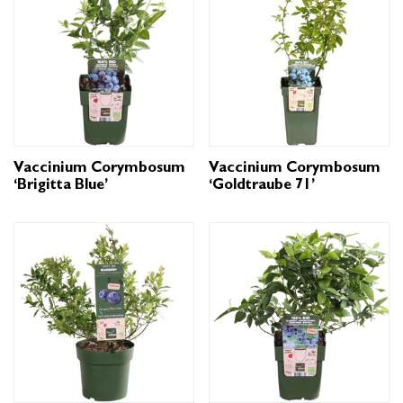
Vaccinium Corymbosum
Vaccinium Corymbosum
‘Brigitta Blue’
‘Goldtraube 71’