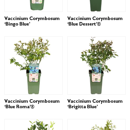
Vaccinium Corymbosum
Vaccinium Corymbosum
‘Bingo Blue’
‘Blue Dessert’®
Vaccinium Corymbosum
Vaccinium Corymbosum
‘Blue Roma’®
‘Brigitta Blue’