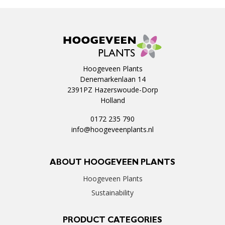
Hoogeveen Plants
Denemarkenlaan 14
2391PZ Hazerswoude-Dorp
Holland
0172 235 790
info@hoogeveenplants.nl
ABOUT HOOGEVEEN PLANTS
Hoogeveen Plants
Sustainability
PRODUCT CATEGORIES