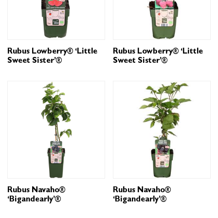
Rubus Lowberry® ‘Little
Rubus Lowberry® ‘Little
Sweet Sister’®
Sweet Sister’®
Rubus Navaho®
Rubus Navaho®
‘Bigandearly’®
‘Bigandearly’®