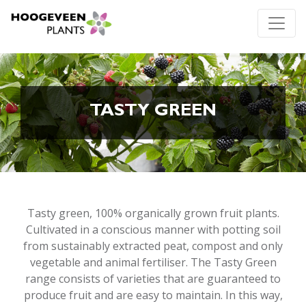
TASTY GREEN
Tasty green, 100% organically grown fruit plants.
Cultivated in a conscious manner with potting soil
from sustainably extracted peat, compost and only
vegetable and animal fertiliser. The Tasty Green
range consists of varieties that are guaranteed to
produce fruit and are easy to maintain. In this way,