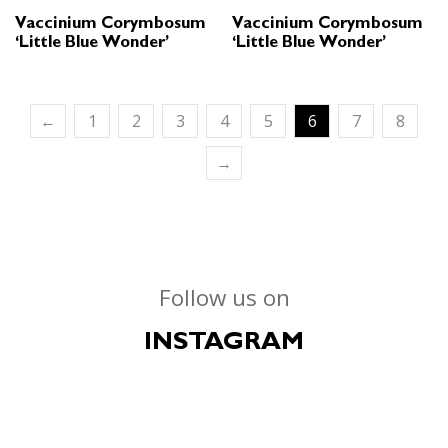
Vaccinium Corymbosum
Vaccinium Corymbosum
‘Little Blue Wonder’
‘Little Blue Wonder’
←
1
2
3
4
5
6
7
8
→
Follow us on
INSTAGRAM