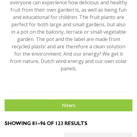
everyone can experience how delicious and healthy
fruit from their own garden is, as well as being fun
and educational for children. The fruit plants are
perfect for both large and small gardens, but also
in a pot on the balcony, terrace or small vegetable
garden. The pot and the label are made from
recycled plastic and are therefore a clean solution
for the environment. And our energy? We get it
from nature, Dutch wind energy and our own solar
panels.
Filters
SHOWING 81–96 OF 123 RESULTS