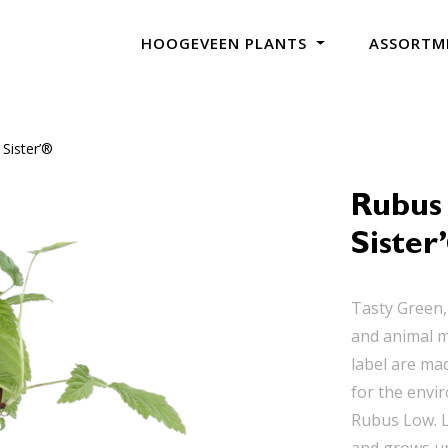
HOOGEVEEN PLANTS
ASSORTM
Sister’®
Rubus
Sister
Tasty Green,
and animal m
label are mad
for the envi
Rubus Low. L