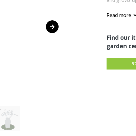
and grows up 
Read more
Find our i
garden cen
B