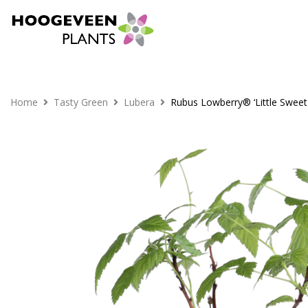
Home
Tasty Green
Lubera
Rubus Lowberry® ‘Little Sweet 