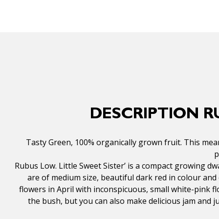
DESCRIPTION R
Tasty Green, 100% organically grown fruit. This mean
p
Rubus Low. Little Sweet Sister’ is a compact growing dw
are of medium size, beautiful dark red in colour and d
flowers in April with inconspicuous, small white-pink 
the bush, but you can also make delicious jam and j