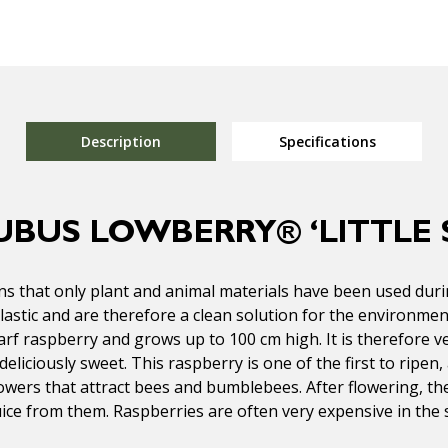
Description
Specifications
UBUS LOWBERRY® ‘LITTLE 
s that only plant and animal materials have been used durin
lastic and are therefore a clean solution for the environmen
arf raspberry and grows up to 100 cm high. It is therefore ve
eliciously sweet. This raspberry is one of the first to ripen,
flowers that attract bees and bumblebees. After flowering, t
uice from them. Raspberries are often very expensive in the 