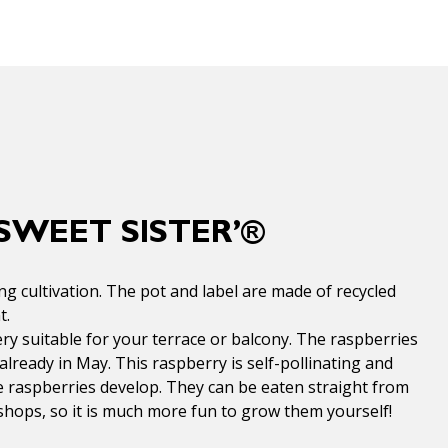
SWEET SISTER’®
g cultivation. The pot and label are made of recycled
t.
ry suitable for your terrace or balcony. The raspberries
 already in May. This raspberry is self-pollinating and
he raspberries develop. They can be eaten straight from
shops, so it is much more fun to grow them yourself!