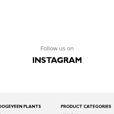
Follow us on
INSTAGRAM
OOGEVEEN PLANTS
PRODUCT CATEGORIES