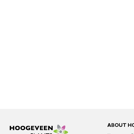
ABOUT H