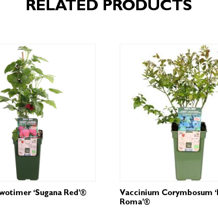
RELATED PRODUCTS
Twotimer ‘Sugana Red’®
Vaccinium Corymbosum ‘
Roma’®