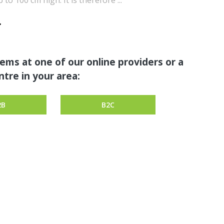
to 100 cm high. It is therefore ...
tems at one of our online providers or a
tre in your area:
2B
B2C