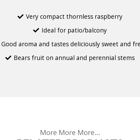
Very compact thornless raspberry
Ideal for patio/balcony
Good aroma and tastes deliciously sweet and fr
Bears fruit on annual and perennial stems
More More More...