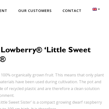
ENT
OUR CUSTOMERS
CONTACT
 Lowberry® ‘Little Sweet
’®
 100% organically grown fruit. This means that only plant
aterials have been used during cultivation. The pot and
e of recycled plastic and are therefore a clean solution
ronment.
ittle Sweet Sister’ is a compact growing dwarf raspberry