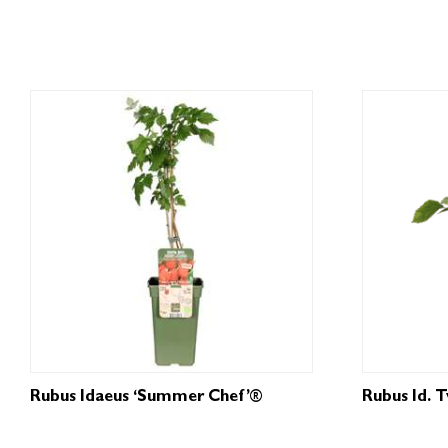
Rubus Idaeus ‘Summer Chef’®
Rubus Id. 