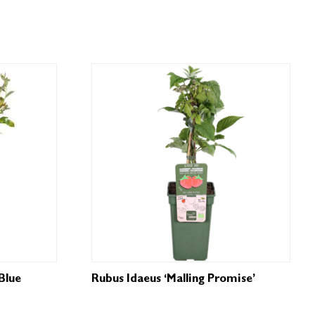
Blue
Rubus Idaeus ‘Malling Promise’