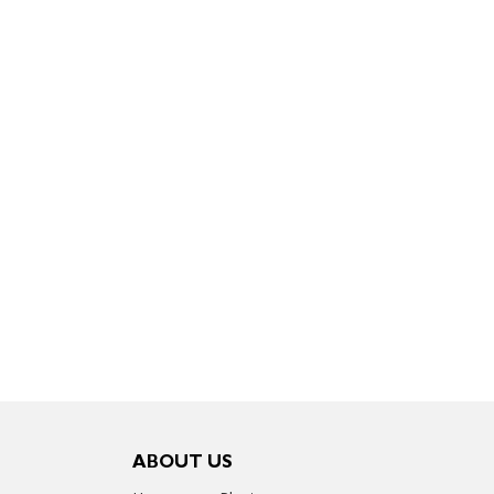
ABOUT US