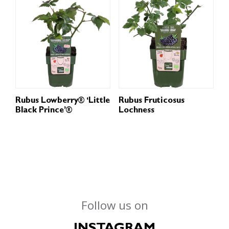
Rubus Lowberry® ‘Little
Rubus Fruticosus
Black Prince’®
Lochness
Follow us on