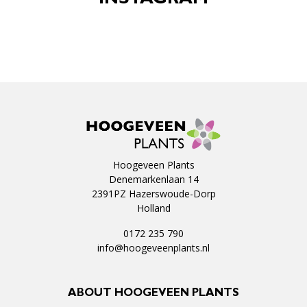
INSTAGRAM
Hoogeveen Plants
Denemarkenlaan 14
2391PZ Hazerswoude-Dorp
Holland
0172 235 790
info@hoogeveenplants.nl
ABOUT HOOGEVEEN PLANTS