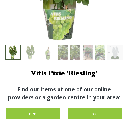
Vitis Pixie ‘Riesling’
Find our items at one of our online
providers or a garden centre in your area:
B2B
B2C