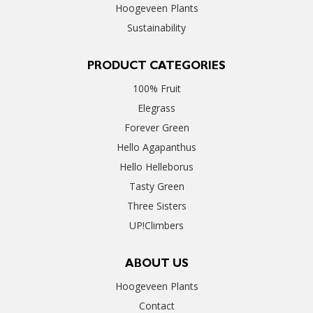
Hoogeveen Plants
Sustainability
PRODUCT CATEGORIES
100% Fruit
Elegrass
Forever Green
Hello Agapanthus
Hello Helleborus
Tasty Green
Three Sisters
UP!Climbers
ABOUT US
Hoogeveen Plants
Contact