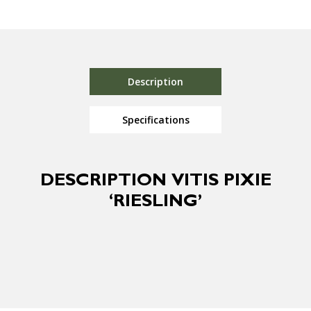
Description
Specifications
DESCRIPTION VITIS PIXIE
‘RIESLING’