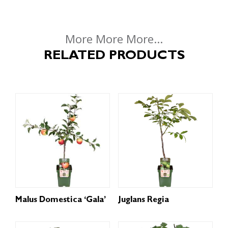
More More More...
RELATED PRODUCTS
Malus Domestica ‘Gala’
Juglans Regia