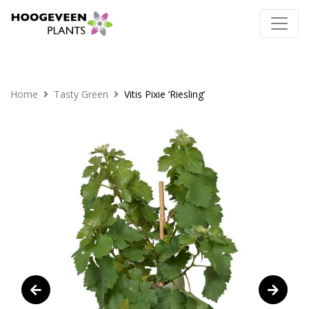
Home
Tasty Green
Vitis Pixie ‘Riesling’