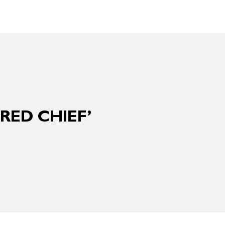
RED CHIEF’