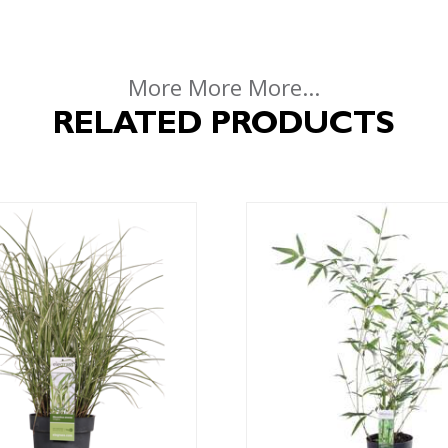
More More More...
RELATED PRODUCTS