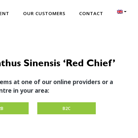
ENT
OUR CUSTOMERS
CONTACT
thus Sinensis ‘Red Chief’
tems at one of our online providers or a
tre in your area:
2B
B2C