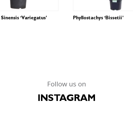
Sinensis ‘Variegatus’
Phyllostachys ‘Bissetii’
Follow us on
INSTAGRAM