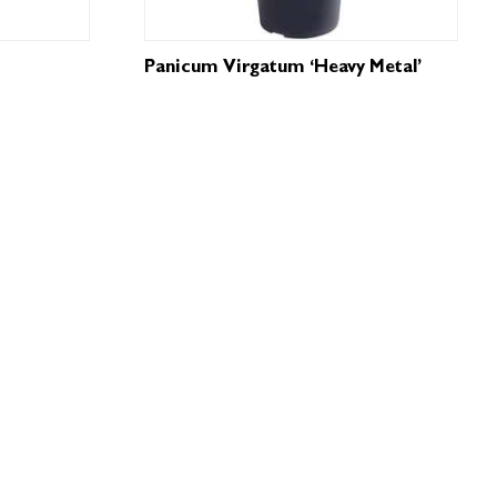
Panicum Virgatum ‘Heavy Metal’