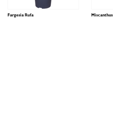
Fargesia Rufa
Miscanthus 