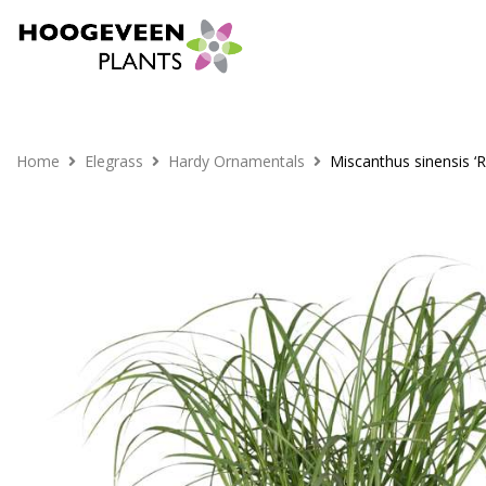
Home
Elegrass
Hardy Ornamentals
Miscanthus sinensis ‘R