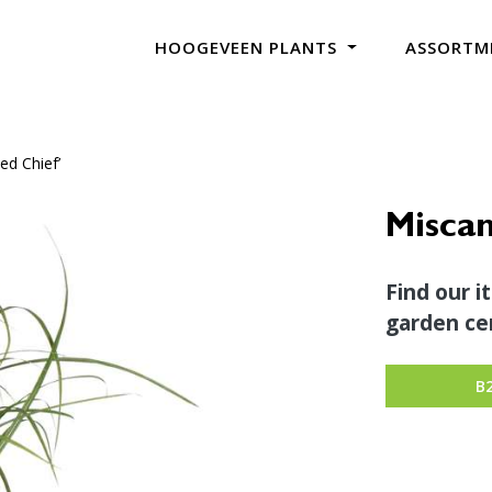
HOOGEVEEN PLANTS
ASSORTM
ed Chief’
Miscan
Find our i
garden cen
B