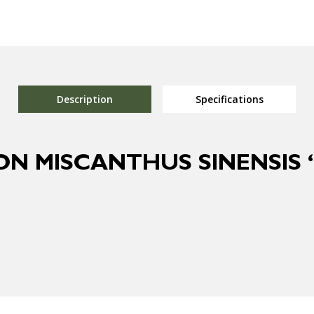
Description
Specifications
ON MISCANTHUS SINENSIS ‘