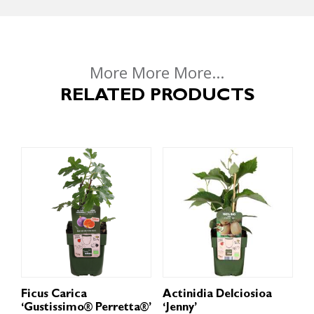
More More More...
RELATED PRODUCTS
Ficus Carica
Actinidia Delciosioa
‘Gustissimo® Perretta®’
‘Jenny’