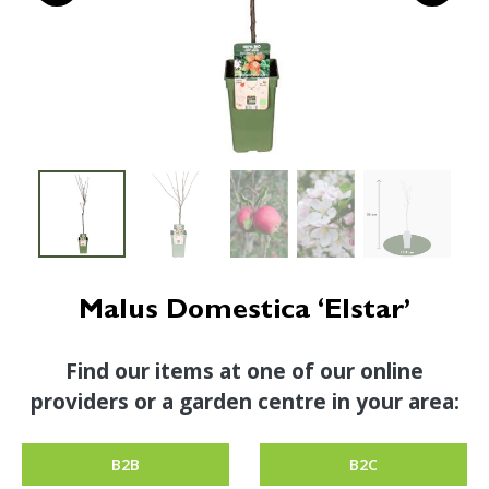
Malus Domestica ‘Elstar’
Find our items at one of our online
providers or a garden centre in your area:
B2B
B2C