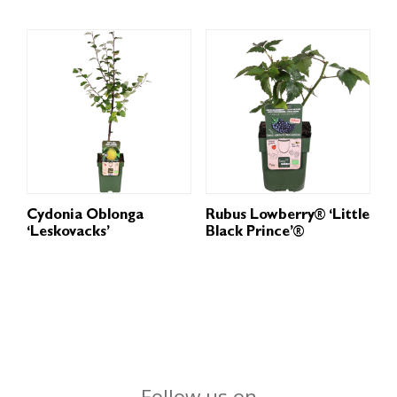
Cydonia Oblonga
Rubus Lowberry® ‘Little
‘Leskovacks’
Black Prince’®
Follow us on