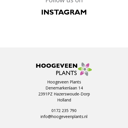
INSTAGRAM
Hoogeveen Plants
Denemarkenlaan 14
2391PZ Hazerswoude-Dorp
Holland
0172 235 790
info@hoogeveenplants.nl