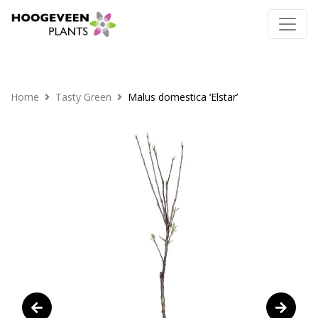
Home
Tasty Green
Malus domestica ‘Elstar’