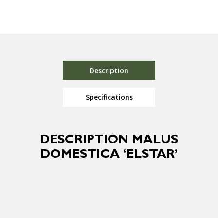
Description
Specifications
DESCRIPTION MALUS
DOMESTICA ‘ELSTAR’