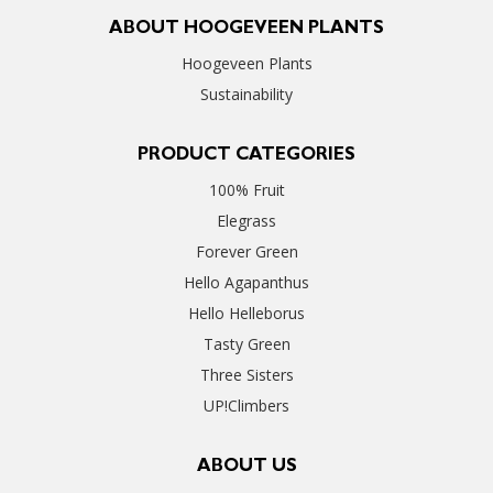
ABOUT HOOGEVEEN PLANTS
Hoogeveen Plants
Sustainability
PRODUCT CATEGORIES
100% Fruit
Elegrass
Forever Green
Hello Agapanthus
Hello Helleborus
Tasty Green
Three Sisters
UP!Climbers
ABOUT US