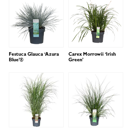
Festuca Glauca ‘Azura
Carex Morrowii ‘Irish
Blue’®
Green’