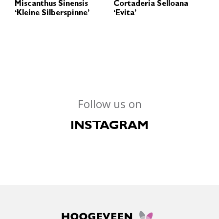
Miscanthus Sinensis
Cortaderia Selloana
‘Kleine Silberspinne’
‘Evita’
Follow us on
INSTAGRAM