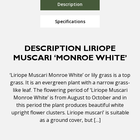
Description
Specifications
DESCRIPTION LIRIOPE
MUSCARI ‘MONROE WHITE’
‘Liriope Muscari Monroe White’ or lily grass is a top
grass. It is an evergreen plant with a narrow grass-
like leaf. The flowering period of ‘Liriope Muscari
Monroe White’ is from August to October and in
this period the plant produces beautiful white
upright flower clusters. Liriope muscari’ is suitable
as a ground cover, but […]