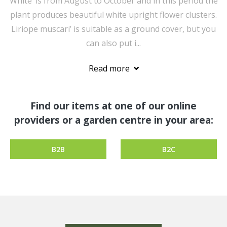
White’ is from August to October and in this period the
plant produces beautiful white upright flower clusters.
Liriope muscari’ is suitable as a ground cover, but you
can also put i...
Read more
Find our items at one of our online
providers or a garden centre in your area:
B2B
B2C