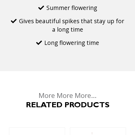
Summer flowering
Gives beautiful spikes that stay up for
a long time
Long flowering time
More More More...
RELATED PRODUCTS