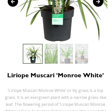
Liriope Muscari ‘Monroe White’
‘Liriope Muscari Monroe White’ or lily grass is a top
grass. It is an evergreen plant with a narrow grass-like
leaf. The flowering period of ‘Liriope Muscari Monroe