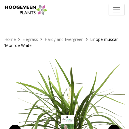
Home
Elegrass
Hardy and Evergreen
Liriope muscari
‘Monroe White’