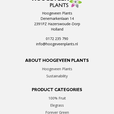
Hoogeveen Plants
Denemarkenlaan 14
2391PZ Hazerswoude-Dorp
Holland
0172 235 790
info@hoogeveenplants.nl
ABOUT HOOGEVEEN PLANTS
Hoogeveen Plants
Sustainability
PRODUCT CATEGORIES
100% Fruit
Elegrass
Forever Green