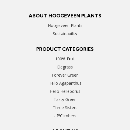
ABOUT HOOGEVEEN PLANTS
Hoogeveen Plants
Sustainability
PRODUCT CATEGORIES
100% Fruit
Elegrass
Forever Green
Hello Agapanthus
Hello Helleborus
Tasty Green
Three Sisters
UP!Climbers