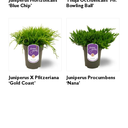
Juniperus Horizontalis
Thuja Occidentalis ‘Mr.
‘Blue Chip’
Bowling Ball’
Juniperus X Pfitzeriana
Juniperus Procumbens
‘Gold Coast’
‘Nana’