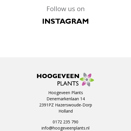
Follow us on
INSTAGRAM
Hoogeveen Plants
Denemarkenlaan 14
2391PZ Hazerswoude-Dorp
Holland
0172 235 790
info@hoogeveenplants.nl