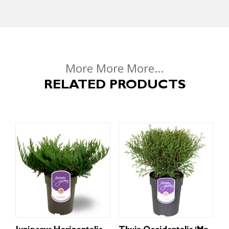
More More More...
RELATED PRODUCTS