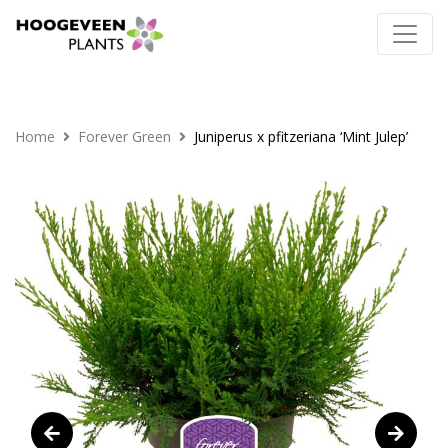
Home
Forever Green
Juniperus x pfitzeriana ‘Mint Julep’