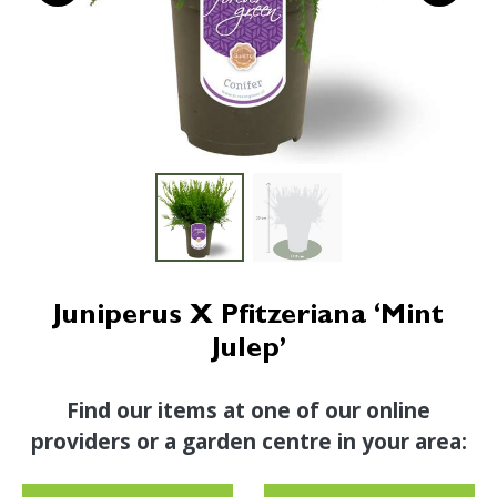
Juniperus X Pfitzeriana ‘Mint
Julep’
Find our items at one of our online
providers or a garden centre in your area: