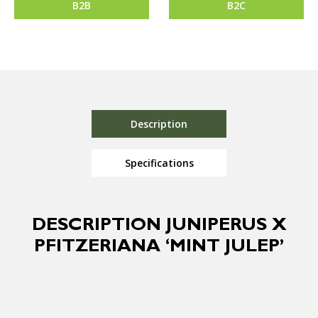
B2B
B2C
Description
Specifications
DESCRIPTION JUNIPERUS X
PFITZERIANA ‘MINT JULEP’