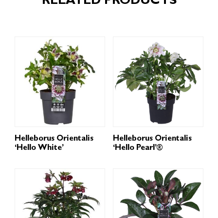
RELATED PRODUCTS
Helleborus Orientalis
Helleborus Orientalis
‘Hello White’
‘Hello Pearl’®