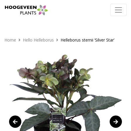
Home
Hello Helleborus
Helleborus sternii ‘Silver Star’