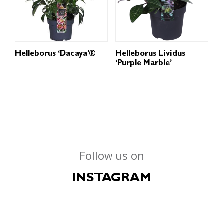
Helleborus ‘Dacaya’®
Helleborus Lividus
‘Purple Marble’
Follow us on
INSTAGRAM