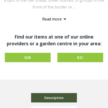
a spot in the half shade, under bushes, in groups in the
front of the border or ...
Read more
Find our items at one of our online
providers or a garden centre in your area:
B2B
B2C
Description