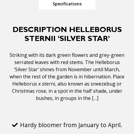
Specifications
DESCRIPTION HELLEBORUS
STERNII ‘SILVER STAR’
Striking with its dark green flowers and grey-green
serrated leaves with red stems. The Helleborus
‘Silver Star’ shines from November until March,
when the rest of the garden is in hibernation. Place
Helleborus x sterni, also known as sneezebug or
Christmas rose, in a spot in the half shade, under
bushes, in groups in the […]
Hardy bloomer from January to April.