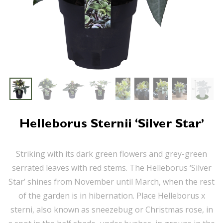
Helleborus Sternii ‘Silver Star’
Striking with its dark green flowers and grey-green
serrated leaves with red stems. The Helleborus ‘Silver
Star’ shines from November until March, when the rest
of the garden is in hibernation. Place Helleborus x
sterni, also known as sneezebug or Christmas rose, in