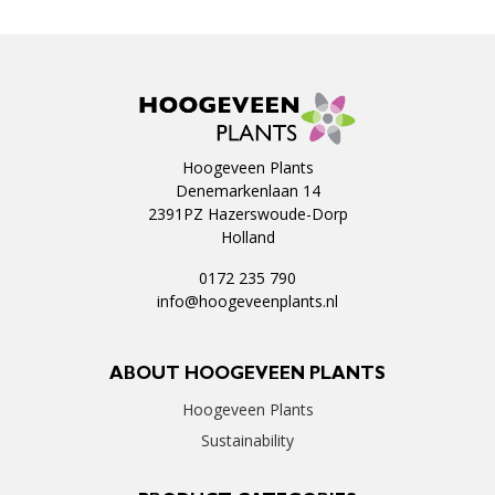
Hoogeveen Plants
Denemarkenlaan 14
2391PZ Hazerswoude-Dorp
Holland
0172 235 790
info@hoogeveenplants.nl
ABOUT HOOGEVEEN PLANTS
Hoogeveen Plants
Sustainability