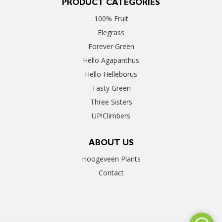
PRODUCT CATEGORIES
100% Fruit
Elegrass
Forever Green
Hello Agapanthus
Hello Helleborus
Tasty Green
Three Sisters
UP!Climbers
ABOUT US
Hoogeveen Plants
Contact