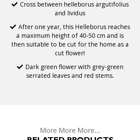
Cross between helleborus argutifolius
and lividus
After one year, this Helleborus reaches
a maximum height of 40-50 cm and is
then suitable to be cut for the home as a
cut flower!
Dark green flower with grey-green
serrated leaves and red stems.
More More More...