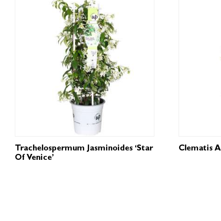
Trachelospermum Jasminoides ‘Star
Clematis A
Of Venice’