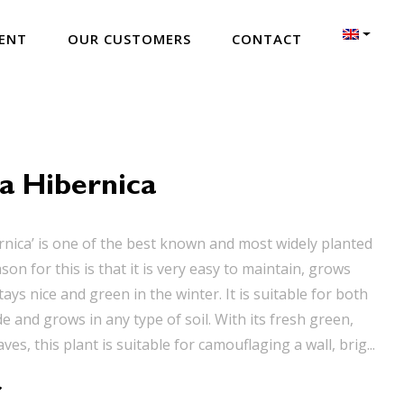
ENT
OUR CUSTOMERS
CONTACT
a Hibernica
rnica’ is one of the best known and most widely planted
ason for this is that it is very easy to maintain, grows
tays nice and green in the winter. It is suitable for both
 and grows in any type of soil. With its fresh green,
ves, this plant is suitable for camouflaging a wall, brig...