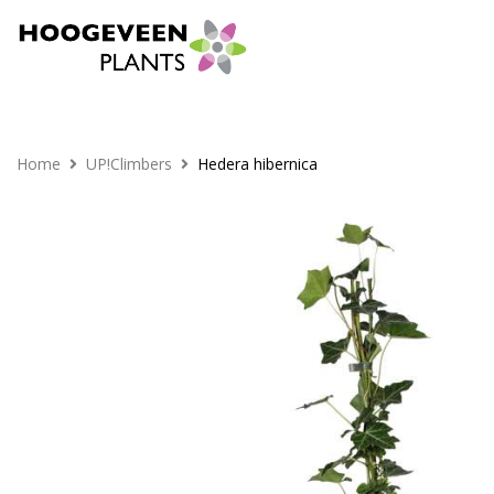
Home
UP!Climbers
Hedera hibernica