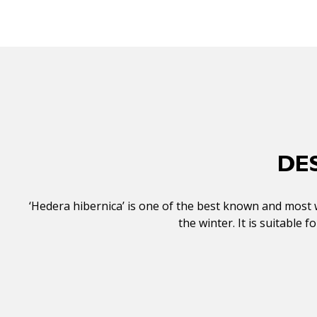
DE
‘Hedera hibernica’ is one of the best known and most wi
the winter. It is suitable 