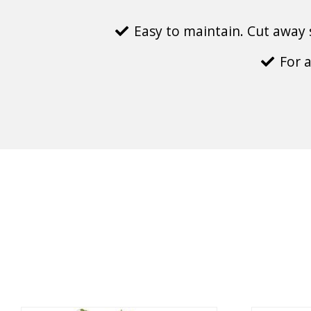
Easy to maintain. Cut away 
For 