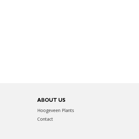
ABOUT US
Hoogeveen Plants
Contact