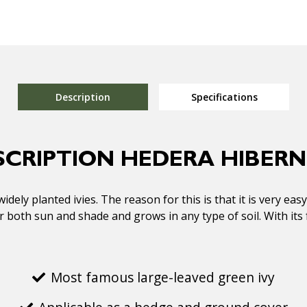
Description
Specifications
SCRIPTION HEDERA HIBERN
dely planted ivies. The reason for this is that it is very eas
for both sun and shade and grows in any type of soil. With it
Most famous large-leaved green ivy