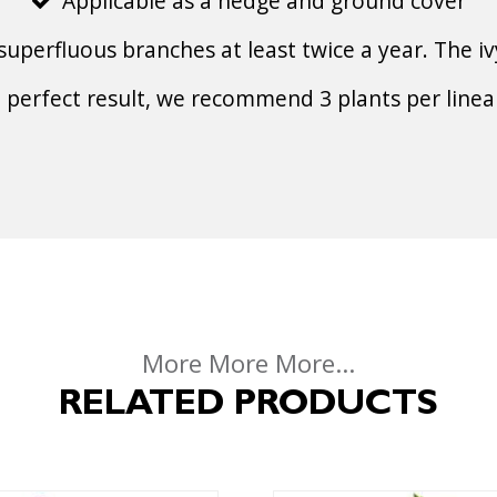
Applicable as a hedge and ground cover
superfluous branches at least twice a year. The iv
a perfect result, we recommend 3 plants per linea
More More More...
RELATED PRODUCTS