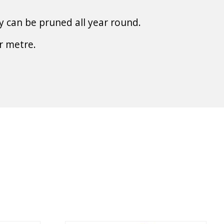
y can be pruned all year round.
r metre.