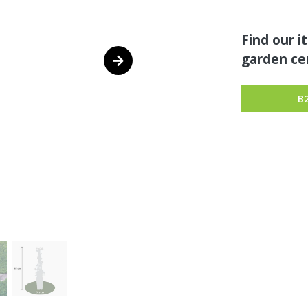
Find our i
garden cen
B