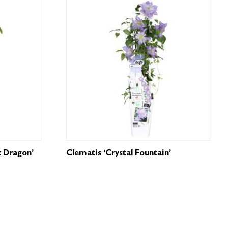
k Dragon’
Clematis ‘Crystal Fountain’