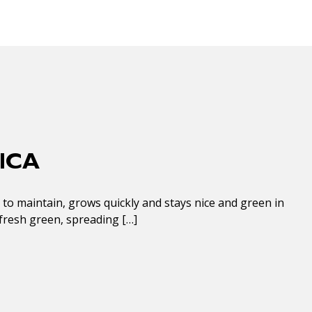
ICA
y to maintain, grows quickly and stays nice and green in
s fresh green, spreading […]