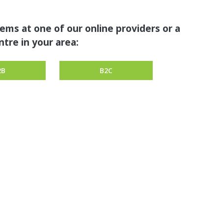
tems at one of our online providers or a
tre in your area:
2B
B2C