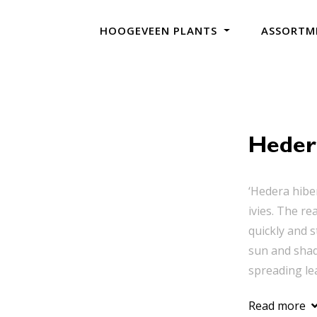
HOOGEVEEN PLANTS
ASSORTM
Heder
‘Hedera hibe
ivies. The re
quickly and s
sun and shade
spreading lea
Read more