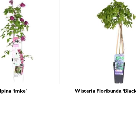
lpina ‘Imke’
Wisteria Floribunda ‘Blac