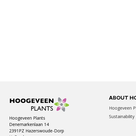
ABOUT H
Hoogeveen Pl
Sustainability
Hoogeveen Plants
Denemarkenlaan 14
2391PZ Hazerswoude-Dorp