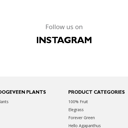
Follow us on
INSTAGRAM
OOGEVEEN PLANTS
PRODUCT CATEGORIES
ants
100% Fruit
Elegrass
Forever Green
Hello Agapanthus