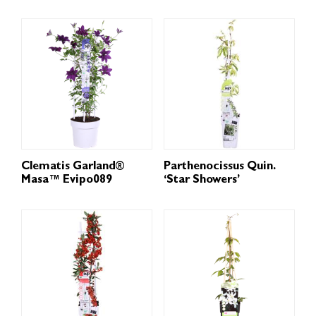
Clematis Garland®
Parthenocissus Quin.
Masa™ Evipo089
‘Star Showers’