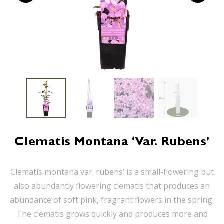
Clematis Montana ‘var. Rubens’
Clematis montana var. rubens’ is a small-flowering but
also abundantly flowering clematis that produces an
abundance of soft pink, fragrant flowers in the spring.
The clematis grows quickly and produces more and