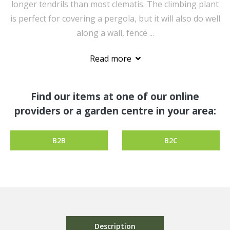
longer tendrils than most clematis. The climbing plant
is perfect for covering a pergola, but it will also do well
along a wall, fence ...
Read more
Find our items at one of our online
providers or a garden centre in your area:
B2B
B2C
Description