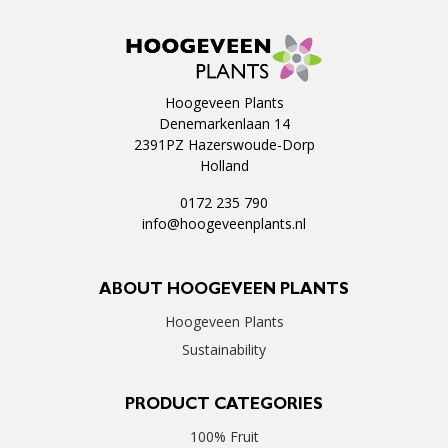
Hoogeveen Plants
Denemarkenlaan 14
2391PZ Hazerswoude-Dorp
Holland
0172 235 790
info@hoogeveenplants.nl
ABOUT HOOGEVEEN PLANTS
Hoogeveen Plants
Sustainability
PRODUCT CATEGORIES
100% Fruit