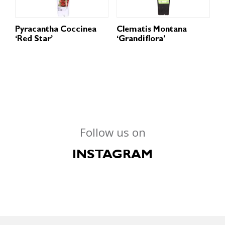
Pyracantha Coccinea
Clematis Montana
‘Red Star’
‘Grandiflora’
Follow us on
INSTAGRAM