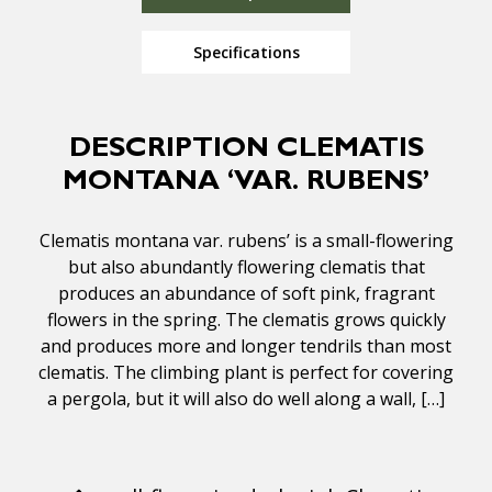
Specifications
DESCRIPTION CLEMATIS
MONTANA ‘VAR. RUBENS’
Clematis montana var. rubens’ is a small-flowering
but also abundantly flowering clematis that
produces an abundance of soft pink, fragrant
flowers in the spring. The clematis grows quickly
and produces more and longer tendrils than most
clematis. The climbing plant is perfect for covering
a pergola, but it will also do well along a wall, […]