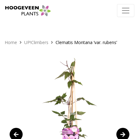
Home
UP!Climbers
Clematis Montana ‘var. rubens’