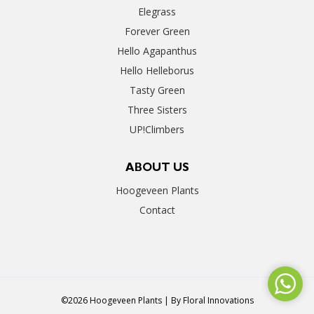
Elegrass
Forever Green
Hello Agapanthus
Hello Helleborus
Tasty Green
Three Sisters
UP!Climbers
ABOUT US
Hoogeveen Plants
Contact
©2026 Hoogeveen Plants | By
Floral Innovations