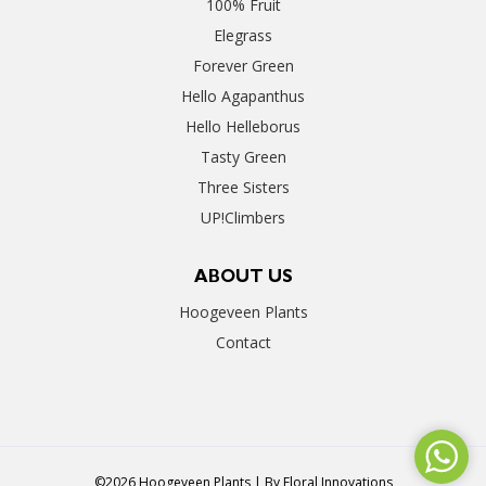
100% Fruit
Elegrass
Forever Green
Hello Agapanthus
Hello Helleborus
Tasty Green
Three Sisters
UP!Climbers
ABOUT US
Hoogeveen Plants
Contact
©2026 Hoogeveen Plants | By
Floral Innovations