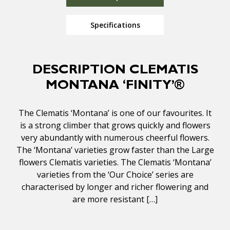
Specifications
DESCRIPTION CLEMATIS
MONTANA ‘FINITY’®
The Clematis ‘Montana’ is one of our favourites. It
is a strong climber that grows quickly and flowers
very abundantly with numerous cheerful flowers.
The ‘Montana’ varieties grow faster than the Large
flowers Clematis varieties. The Clematis ‘Montana’
varieties from the ‘Our Choice’ series are
characterised by longer and richer flowering and
are more resistant […]