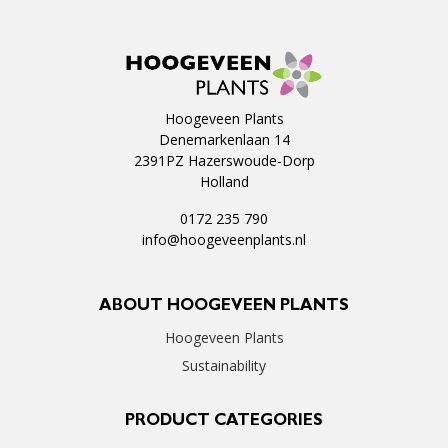
Hoogeveen Plants
Denemarkenlaan 14
2391PZ Hazerswoude-Dorp
Holland
0172 235 790
info@hoogeveenplants.nl
ABOUT HOOGEVEEN PLANTS
Hoogeveen Plants
Sustainability
PRODUCT CATEGORIES