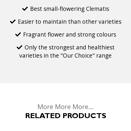
Best small-flowering Clematis
Easier to maintain than other varieties
Fragrant flower and strong colours
Only the strongest and healthiest
varieties in the "Our Choice" range
More More More...
RELATED PRODUCTS