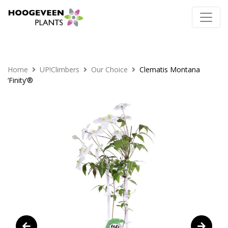
Home
UP!Climbers
Our Choice
Clematis Montana
‘Finity’®