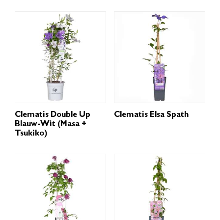
Clematis Double Up
Clematis Elsa Spath
Blauw-Wit (Masa +
Tsukiko)