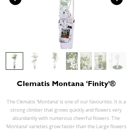
Clematis Montana ‘Finity’®
The Clematis ‘Montana’ is one of our favourites. It is a
strong climber that grows quickly and flowers very
abundantly with numerous cheerful flowers. The
‘Montana’ varieties grow faster than the Large flowers