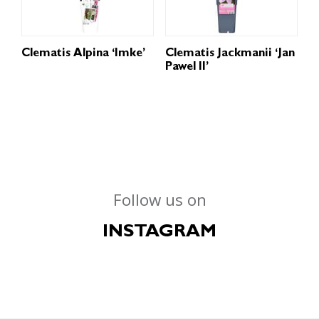
Clematis Alpina ‘Imke’
Clematis Jackmanii ‘Jan
Pawel II’
Follow us on
INSTAGRAM