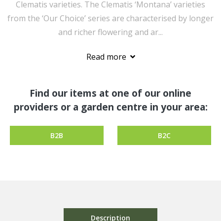
Clematis varieties. The Clematis ‘Montana’ varieties
from the ‘Our Choice’ series are characterised by longer
and richer flowering and ar...
Read more
Find our items at one of our online
providers or a garden centre in your area:
B2B
B2C
Description