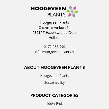
Hoogeveen Plants
Denemarkenlaan 14
2391PZ Hazerswoude-Dorp
Holland
0172 235 790
info@hoogeveenplants.nl
ABOUT HOOGEVEEN PLANTS
Hoogeveen Plants
Sustainability
PRODUCT CATEGORIES
100% Fruit