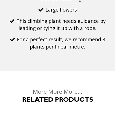
Large flowers
This climbing plant needs guidance by
leading or tying it up with a rope.
For a perfect result, we recommend 3
plants per linear metre.
More More More...
RELATED PRODUCTS