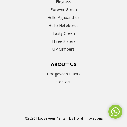
Elegrass
Forever Green
Hello Agapanthus
Hello Helleborus
Tasty Green
Three Sisters
UP!Climbers
ABOUT US
Hoogeveen Plants
Contact
©2026 Hoogeveen Plants | By
Floral Innovations