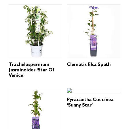
Trachelospermum
Clematis Elsa Spath
Jasminoides ‘Star Of
Venice’
Pyracantha Coccinea
‘Sunny Star’