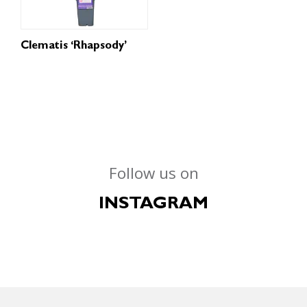
Clematis ‘Rhapsody’
Follow us on
INSTAGRAM