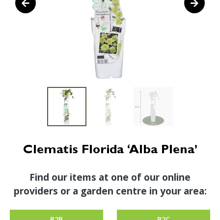
Clematis Florida ‘Alba Plena’
Find our items at one of our online
providers or a garden centre in your area:
B2B
B2C