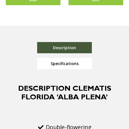
Description
Specifications
DESCRIPTION CLEMATIS
FLORIDA ‘ALBA PLENA’
Double-flowering