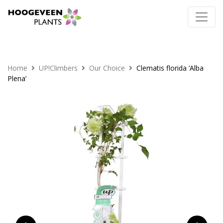
Home
UP!Climbers
Our Choice
Clematis florida ‘Alba
Plena’