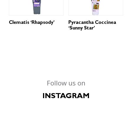
Clematis ‘Rhapsody’
Pyracantha Coccinea
‘Sunny Star’
Follow us on
INSTAGRAM