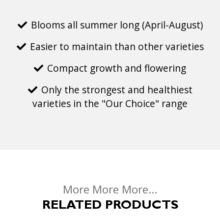
Blooms all summer long (April-August)
Easier to maintain than other varieties
Compact growth and flowering
Only the strongest and healthiest
varieties in the "Our Choice" range
More More More...
RELATED PRODUCTS