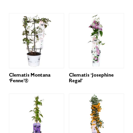
Clematis Montana
Clematis ‘Josephine
‘Fenne’®
Regal’