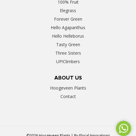
100% Fruit
Elegrass
Forever Green
Hello Agapanthus
Hello Helleborus
Tasty Green
Three Sisters
UP!Climbers
ABOUT US
Hoogeveen Plants
Contact
©2026 Hoogeveen Plants | By
Floral Innovations