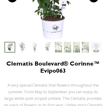
Clematis Boulevard® Corinne™
Evipo063
A very special Clematis that flowers throughout the
summer. From May to September you can enjoy its
large white-pink striped umbels. The Clematis provides
an oasis of flowers in its first year. Unlike most Clematis