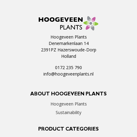
Hoogeveen Plants
Denemarkenlaan 14
2391PZ Hazerswoude-Dorp
Holland
0172 235 790
info@hoogeveenplants.nl
ABOUT HOOGEVEEN PLANTS
Hoogeveen Plants
Sustainability
PRODUCT CATEGORIES