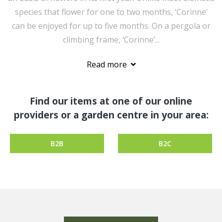
species that flower for one to two months, ‘Corinne’
can be enjoyed for up to five months. On a pergola or
climbing frame, ‘Corinne’...
Read more
Find our items at one of our online
providers or a garden centre in your area:
B2B
B2C