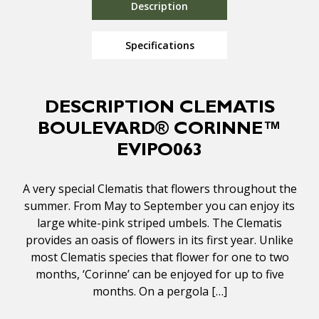
Description
Specifications
DESCRIPTION CLEMATIS
BOULEVARD® CORINNE™
EVIPO063
A very special Clematis that flowers throughout the
summer. From May to September you can enjoy its
large white-pink striped umbels. The Clematis
provides an oasis of flowers in its first year. Unlike
most Clematis species that flower for one to two
months, ‘Corinne’ can be enjoyed for up to five
months. On a pergola […]