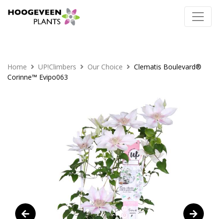
Home
UP!Climbers
Our Choice
Clematis Boulevard®
Corinne™ Evipo063