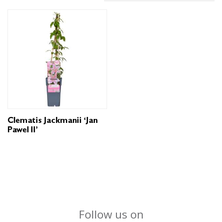
Clematis Jackmanii ‘Jan
Pawel II’
Follow us on