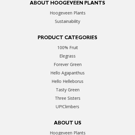
ABOUT HOOGEVEEN PLANTS
Hoogeveen Plants
Sustainability
PRODUCT CATEGORIES
100% Fruit
Elegrass
Forever Green
Hello Agapanthus
Hello Helleborus
Tasty Green
Three Sisters
UP!Climbers
ABOUT US
Hoogeveen Plants