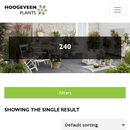
240
Filters
SHOWING THE SINGLE RESULT