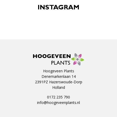
INSTAGRAM
Hoogeveen Plants
Denemarkenlaan 14
2391PZ Hazerswoude-Dorp
Holland
0172 235 790
info@hoogeveenplants.nl