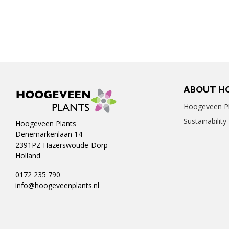
ABOUT H
Hoogeveen Pl
Sustainability
Hoogeveen Plants
Denemarkenlaan 14
2391PZ Hazerswoude-Dorp
Holland
0172 235 790
info@hoogeveenplants.nl