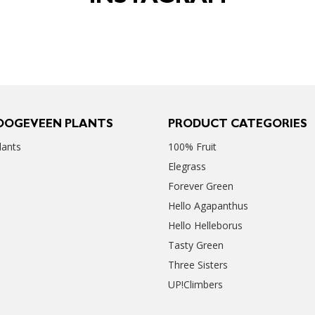
OOGEVEEN PLANTS
PRODUCT CATEGORIES
ants
100% Fruit
Elegrass
Forever Green
Hello Agapanthus
Hello Helleborus
Tasty Green
Three Sisters
UP!Climbers