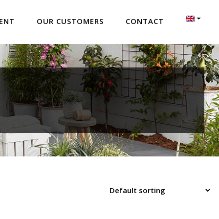
ENT
OUR CUSTOMERS
CONTACT