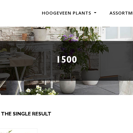
HOOGEVEEN PLANTS
ASSORTM
1500
THE SINGLE RESULT