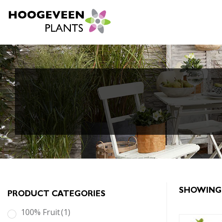
SHOWING 
PRODUCT CATEGORIES
100% Fruit
(1)