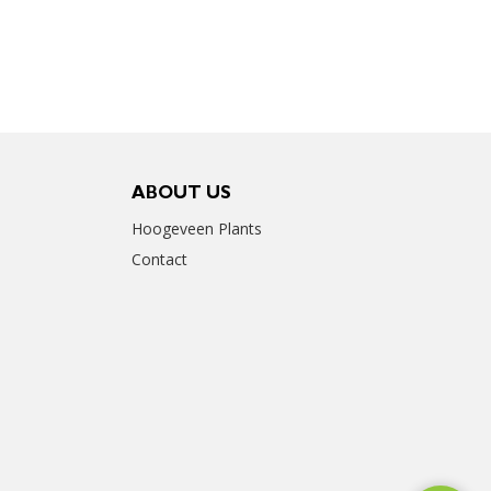
ABOUT US
Hoogeveen Plants
Contact