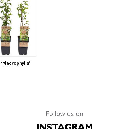
 ‘Macrophylla’
Follow us on
INSTAGRAM