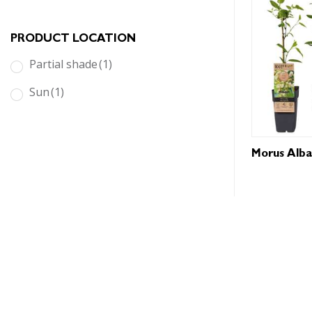
PRODUCT LOCATION
partial shade
(1)
sun
(1)
Morus Alba