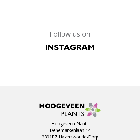
Follow us on
INSTAGRAM
Hoogeveen Plants
Denemarkenlaan 14
2391PZ Hazerswoude-Dorp