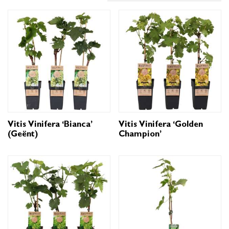
Vitis Vinifera ‘Bianca’
Vitis Vinifera ‘Golden
(geënt)
Champion’