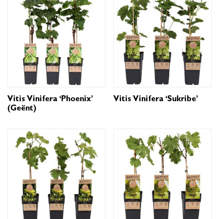
Vitis Vinifera ‘Phoenix’
Vitis Vinifera ‘Sukribe’
(geënt)