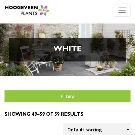
WHITE
Filters
SHOWING 49–59 OF 59 RESULTS