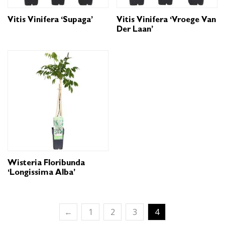
Vitis Vinifera ‘Supaga’
Vitis Vinifera ‘Vroege Van
Der Laan’
Wisteria Floribunda
‘Longissima Alba’
←
1
2
3
4