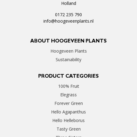
Holland
0172 235 790
info@hoogeveenplants.nl
ABOUT HOOGEVEEN PLANTS
Hoogeveen Plants
Sustainability
PRODUCT CATEGORIES
100% Fruit
Elegrass
Forever Green
Hello Agapanthus
Hello Helleborus
Tasty Green