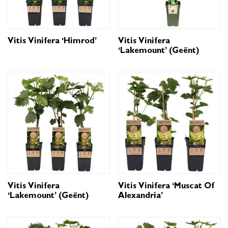
Vitis Vinifera ‘Himrod’
Vitis Vinifera
‘Lakemount’ (geënt)
Vitis Vinifera
Vitis Vinifera ‘Muscat Of
‘Lakemount’ (geënt)
Alexandria’